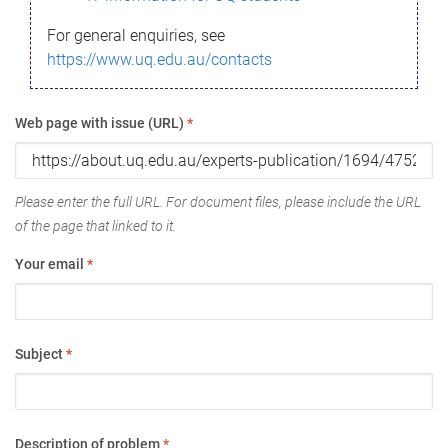
For general enquiries, see
https://www.uq.edu.au/contacts
Web page with issue (URL)
*
Please enter the full URL. For document files, please include the URL
of the page that linked to it.
Your email
*
Subject
*
Description of problem
*