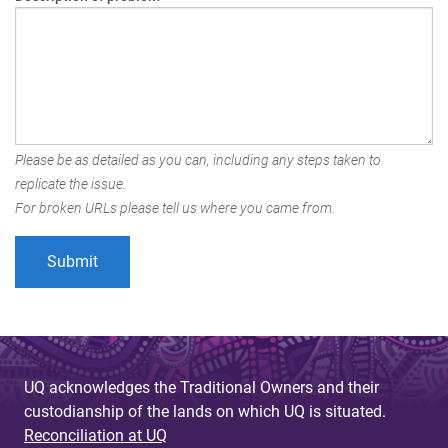
Please be as detailed as you can, including any steps taken to
replicate the issue.
For broken URLs please tell us where you came from.
UQ acknowledges the Traditional Owners and their
custodianship of the lands on which UQ is situated.
Reconciliation at UQ