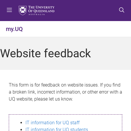
S
S
S
k
k
k
i
i
i
p
p
p
my.UQ
t
t
t
o
o
o
m
c
f
Website feedback
e
o
o
n
n
o
u
t
t
e
e
n
r
This form is for feedback on website issues. If you find
t
a broken link, incorrect information, or other error with a
UQ website, please let us know.
IT information for UQ staff
IT information for UQ students