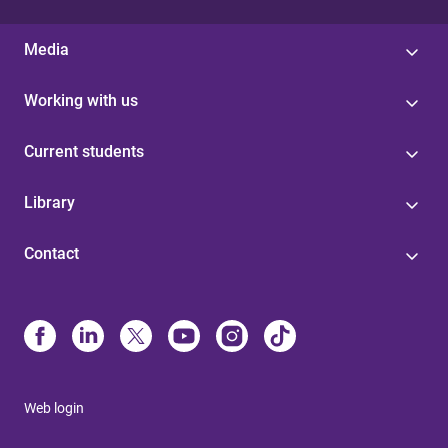
Media
Working with us
Current students
Library
Contact
Web login