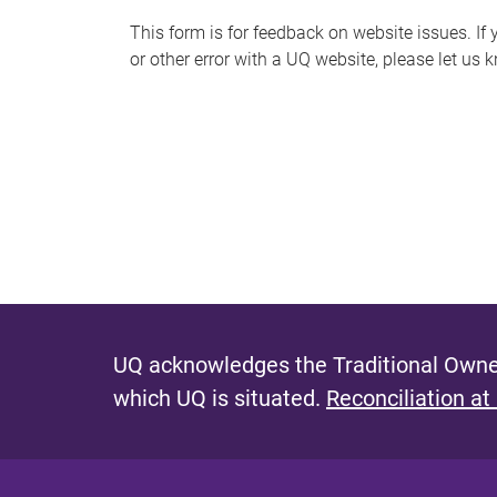
s
This form is for feedback on website issues. If y
or other error with a UQ website, please let us 
m
e
s
s
a
g
e
UQ acknowledges the Traditional Owner
which UQ is situated.
Reconciliation at