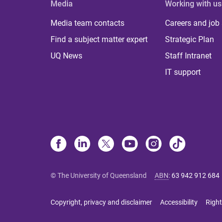
Media
Working with us
Media team contacts
Careers and job
Find a subject matter expert
Strategic Plan
UQ News
Staff Intranet
IT support
© The University of Queensland
ABN
:
63 942 912 684
Copyright, privacy and disclaimer
Accessibility
Right