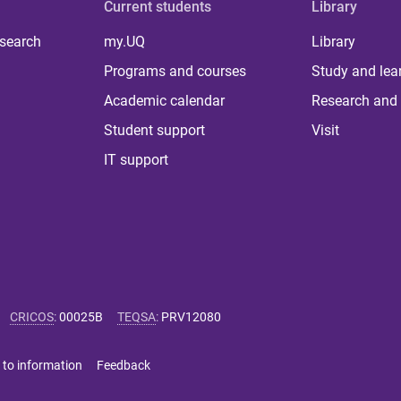
Current students
Library
 search
my.UQ
Library
Programs and courses
Study and lea
Academic calendar
Research and 
Student support
Visit
IT support
CRICOS
:
00025B
TEQSA
:
PRV12080
 to information
Feedback