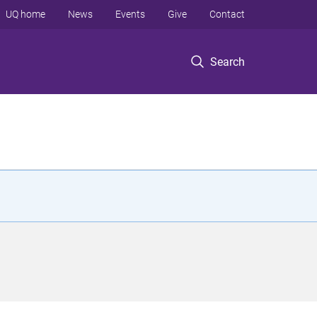
UQ home
News
Events
Give
Contact
Search