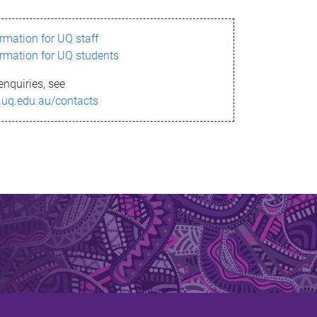
ormation for UQ staff
ormation for UQ students
enquiries, see
.uq.edu.au/contacts