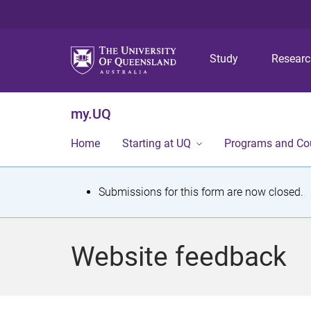
Study
Resear
my.UQ
Home
Starting at UQ
Programs and Co
S
Submissions for this form are now closed.
t
a
Website feedback
t
u