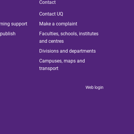
Contact
Contact UQ
rning support
Make a complaint
publish
Faculties, schools, institutes
and centres
Divisions and departments
Campuses, maps and
transport
Web login