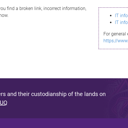
ou find a broken link, incorrect information,
know.
IT inf
IT inf
For general 
https://www
s and their custodianship of the lands on
 UQ