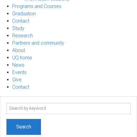
Programs and Courses
Graduation
Contact
Study
Research
Partners and community
About
UQ home
News
Events
Give
Contact
Search
term