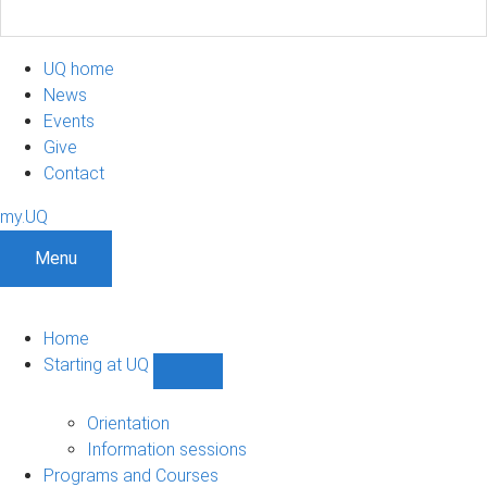
UQ home
News
Events
Give
Contact
my.UQ
Menu
Home
Starting at UQ
Show
Starting
at
Orientation
UQ
Information sessions
sub-
Programs and Courses
navigation