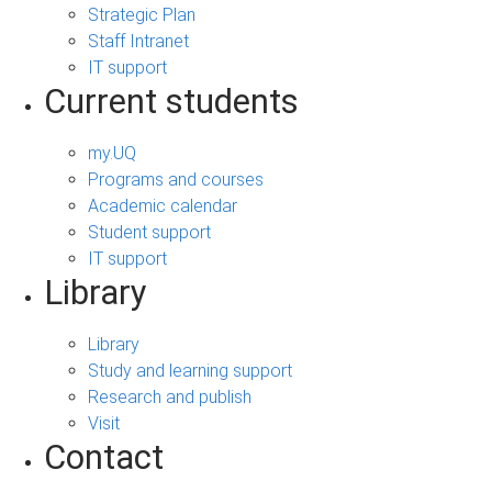
Strategic Plan
Staff Intranet
IT support
Current students
my.UQ
Programs and courses
Academic calendar
Student support
IT support
Library
Library
Study and learning support
Research and publish
Visit
Contact