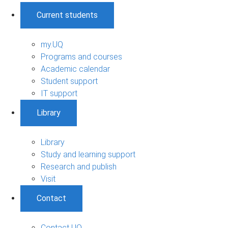
Current students
my.UQ
Programs and courses
Academic calendar
Student support
IT support
Library
Library
Study and learning support
Research and publish
Visit
Contact
Contact UQ