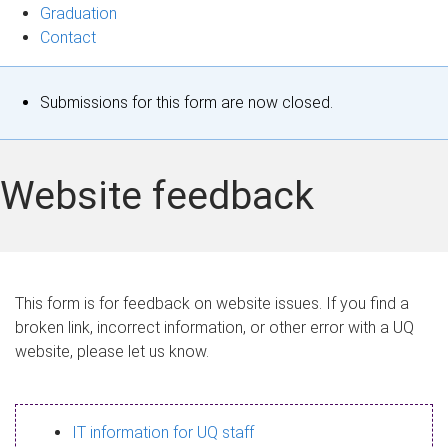
Graduation
Contact
S
Submissions for this form are now closed.
t
a
Website feedback
t
u
s
This form is for feedback on website issues. If you find a
broken link, incorrect information, or other error with a UQ
m
website, please let us know.
e
s
IT information for UQ staff