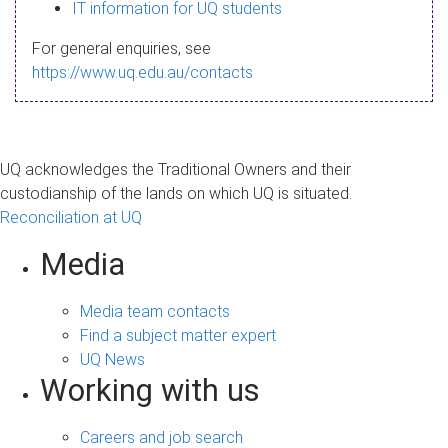
s
IT information for UQ students
a
For general enquiries, see
g
https://www.uq.edu.au/contacts
e
UQ acknowledges the Traditional Owners and their
custodianship of the lands on which UQ is situated.
Reconciliation at UQ
Media
Media team contacts
Find a subject matter expert
UQ News
Working with us
Careers and job search