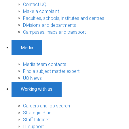
Contact UQ
Make a complaint
Faculties, schools, institutes and centres
Divisions and departments
Campuses, maps and transport
Media
Media team contacts
Find a subject matter expert
UQ News
Working with us
Careers and job search
Strategic Plan
Staff Intranet
IT support