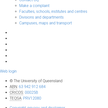
Make a complaint
Faculties, schools, institutes and centres
Divisions and departments
Campuses, maps and transport
Web login
© The University of Queensland
ABN
:
63 942 912 684
CRICOS
:
00025B
TEQSA
:
PRV12080
Copyright, privacy and disclaimer