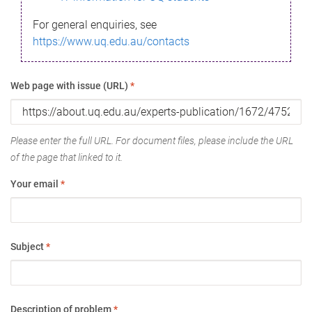
For general enquiries, see
https://www.uq.edu.au/contacts
Web page with issue (URL)
*
Please enter the full URL. For document files, please include the URL
of the page that linked to it.
Your email
*
Subject
*
Description of problem
*