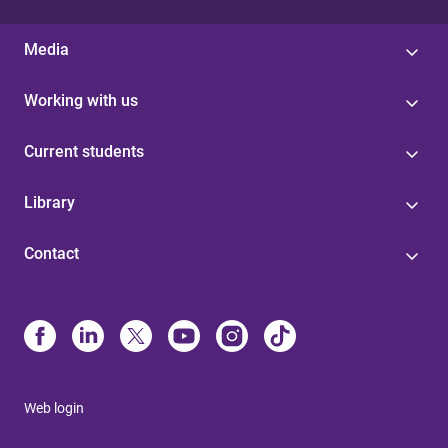
Media
Working with us
Current students
Library
Contact
Web login