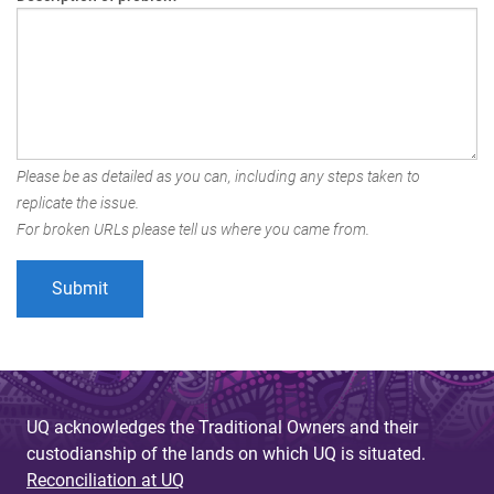
Please be as detailed as you can, including any steps taken to
replicate the issue.
For broken URLs please tell us where you came from.
UQ acknowledges the Traditional Owners and their
custodianship of the lands on which UQ is situated.
Reconciliation at UQ