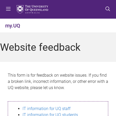
S
S
S
k
k
k
i
i
i
p
p
p
my.UQ
t
t
t
o
o
o
m
c
f
Website feedback
e
o
o
n
n
o
u
t
t
e
e
n
r
This form is for feedback on website issues. If you find
t
a broken link, incorrect information, or other error with a
UQ website, please let us know.
IT information for UQ staff
IT information for UQ students