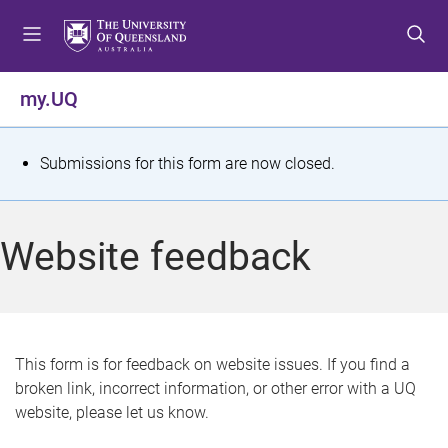
S
S
S
k
k
k
i
i
i
p
p
p
my.UQ
t
t
t
o
o
o
m
c
f
S
Submissions for this form are now closed.
e
o
o
t
n
n
o
u
t
t
a
Website feedback
e
e
t
n
r
t
u
s
This form is for feedback on website issues. If you find a
broken link, incorrect information, or other error with a UQ
m
website, please let us know.
e