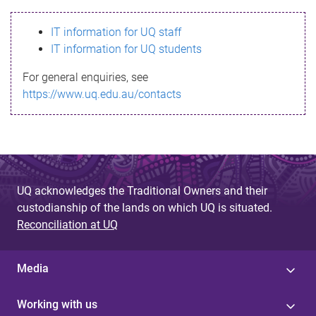
s
IT information for UQ staff
s
IT information for UQ students
a
For general enquiries, see
g
https://www.uq.edu.au/contacts
e
UQ acknowledges the Traditional Owners and their
custodianship of the lands on which UQ is situated.
Reconciliation at UQ
Media
Working with us