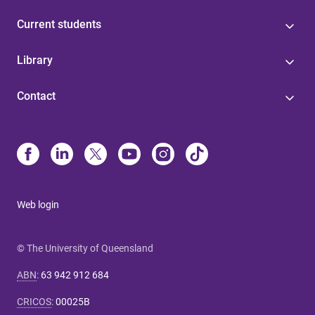
Current students
Library
Contact
Web login
© The University of Queensland
ABN
:
63 942 912 684
CRICOS
:
00025B