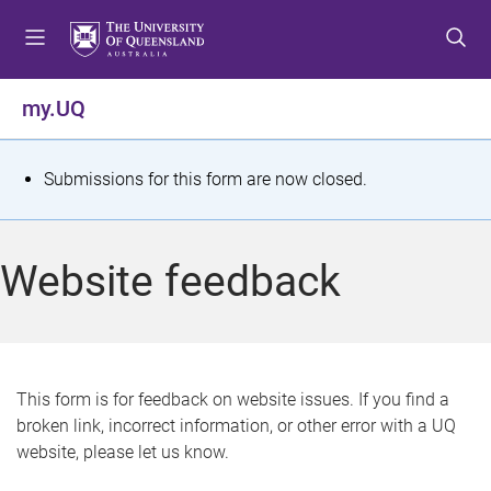
S
S
S
k
k
k
i
i
i
p
p
p
my.UQ
t
t
t
o
o
o
m
c
f
S
Submissions for this form are now closed.
e
o
o
t
n
n
o
u
t
t
a
Website feedback
e
e
t
n
r
t
u
s
This form is for feedback on website issues. If you find a
broken link, incorrect information, or other error with a UQ
m
website, please let us know.
e