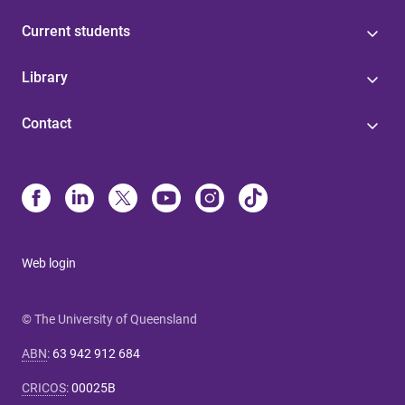
Current students
Library
Contact
Web login
© The University of Queensland
ABN
:
63 942 912 684
CRICOS
:
00025B