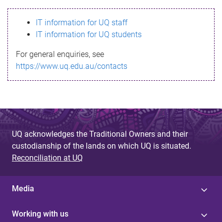
s
IT information for UQ staff
s
IT information for UQ students
a
For general enquiries, see
g
https://www.uq.edu.au/contacts
e
UQ acknowledges the Traditional Owners and their
custodianship of the lands on which UQ is situated.
Reconciliation at UQ
Media
Working with us