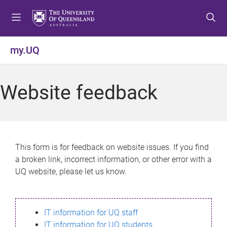
S
S
S
k
k
k
i
i
i
p
p
p
my.UQ
t
t
t
o
o
o
m
c
f
Website feedback
e
o
o
n
n
o
u
t
t
e
e
n
r
This form is for feedback on website issues. If you find
t
a broken link, incorrect information, or other error with a
UQ website, please let us know.
IT information for UQ staff
IT information for UQ students