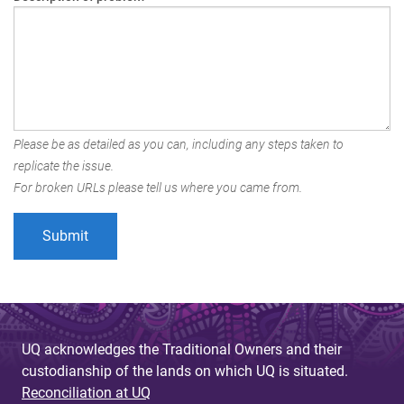
Please be as detailed as you can, including any steps taken to
replicate the issue.
For broken URLs please tell us where you came from.
UQ acknowledges the Traditional Owners and their
custodianship of the lands on which UQ is situated.
Reconciliation at UQ