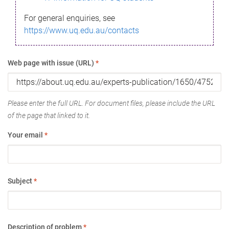
For general enquiries, see
https://www.uq.edu.au/contacts
Web page with issue (URL)
*
Please enter the full URL. For document files, please include the URL
of the page that linked to it.
Your email
*
Subject
*
Description of problem
*