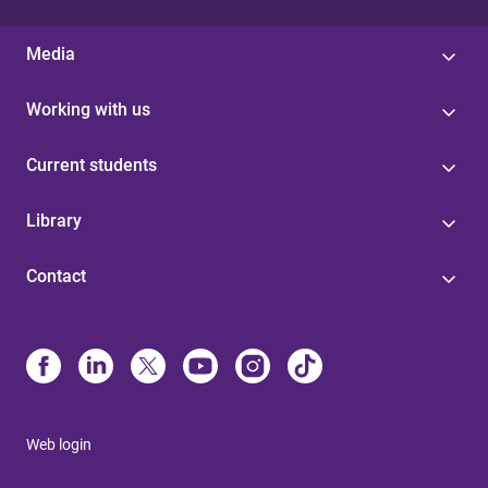
Media
Working with us
Current students
Library
Contact
Web login