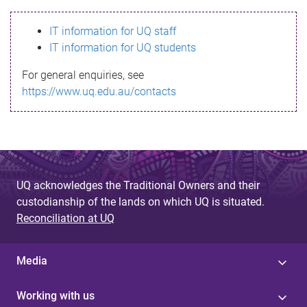
s
IT information for UQ staff
s
IT information for UQ students
a
For general enquiries, see
g
https://www.uq.edu.au/contacts
e
UQ acknowledges the Traditional Owners and their
custodianship of the lands on which UQ is situated.
Reconciliation at UQ
Media
Working with us