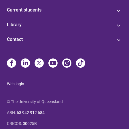
Current students
Library
Contact
Web login
© The University of Queensland
ABN
:
63 942 912 684
CRICOS
:
00025B