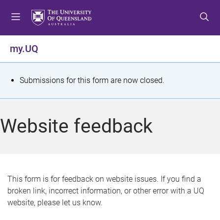
S
S
S
k
k
k
i
i
i
p
p
p
my.UQ
t
t
t
o
o
o
m
c
f
S
Submissions for this form are now closed.
e
o
o
t
n
n
o
u
t
t
a
Website feedback
e
e
t
n
r
t
u
s
This form is for feedback on website issues. If you find a
broken link, incorrect information, or other error with a UQ
m
website, please let us know.
e