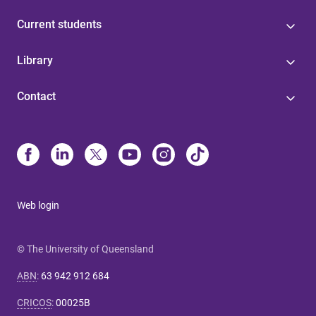
Current students
Library
Contact
Web login
© The University of Queensland
ABN
:
63 942 912 684
CRICOS
:
00025B