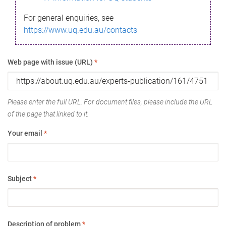
For general enquiries, see
https://www.uq.edu.au/contacts
Web page with issue (URL)
*
Please enter the full URL. For document files, please include the URL
of the page that linked to it.
Your email
*
Subject
*
Description of problem
*