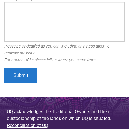
Please be as detailed as you can, including any steps taken to
replicate the issue.
For broken URLs please tell us where you came from.
UQ acknowledges the Traditional Owners and their
custodianship of the lands on which UQ is situated.
Reconciliation at UQ