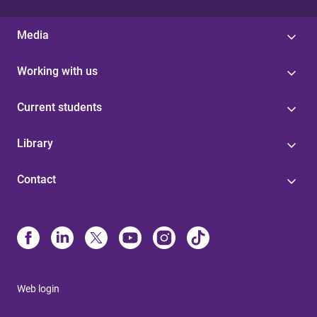
Media
Working with us
Current students
Library
Contact
Web login