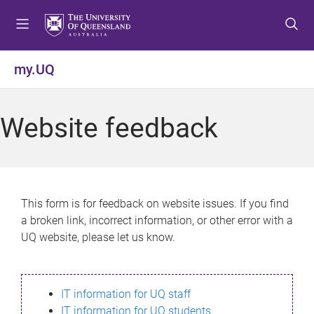
S
S
S
k
k
k
i
i
i
p
p
p
my.UQ
t
t
t
o
o
o
m
c
f
Website feedback
e
o
o
n
n
o
u
t
t
e
e
n
r
This form is for feedback on website issues. If you find
t
a broken link, incorrect information, or other error with a
UQ website, please let us know.
IT information for UQ staff
IT information for UQ students