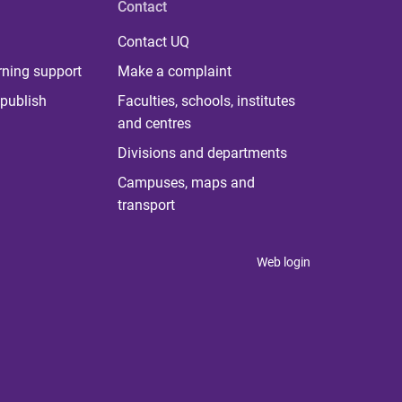
Contact
Contact UQ
rning support
Make a complaint
publish
Faculties, schools, institutes
and centres
Divisions and departments
Campuses, maps and
transport
Web login