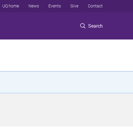
UQ home
News
Events
Give
Contact
Search