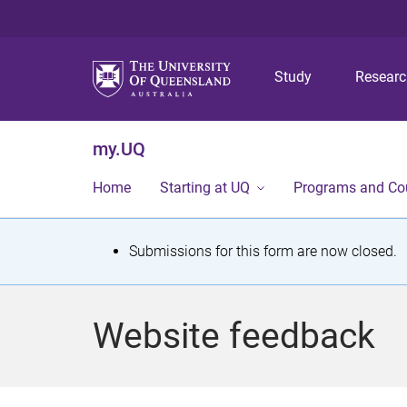
Study
Resear
my.UQ
Home
Starting at UQ
Programs and Co
S
Submissions for this form are now closed.
t
a
Website feedback
t
u