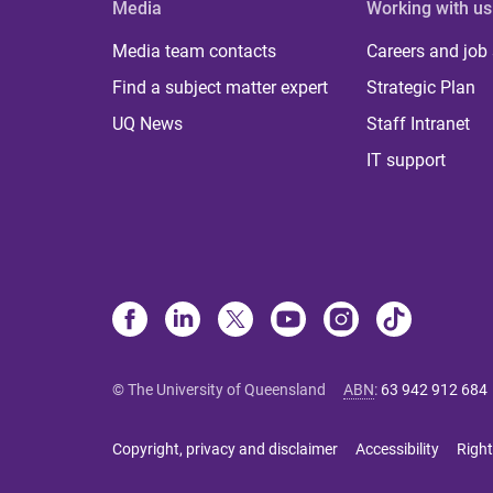
Media
Working with us
Media team contacts
Careers and job
Find a subject matter expert
Strategic Plan
UQ News
Staff Intranet
IT support
© The University of Queensland
ABN
:
63 942 912 684
Copyright, privacy and disclaimer
Accessibility
Right