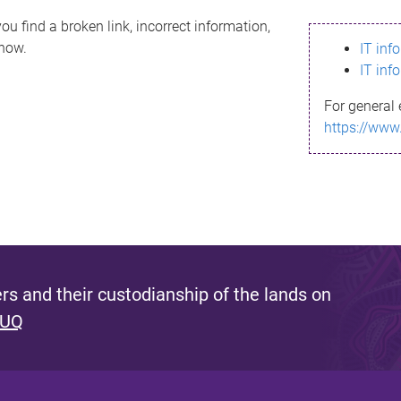
ou find a broken link, incorrect information,
know.
IT inf
IT inf
For general 
https://www
s and their custodianship of the lands on
 UQ