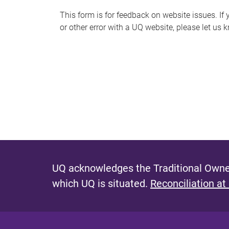
s
This form is for feedback on website issues. If y
or other error with a UQ website, please let us 
m
e
s
s
a
g
e
UQ acknowledges the Traditional Owner
which UQ is situated.
Reconciliation at