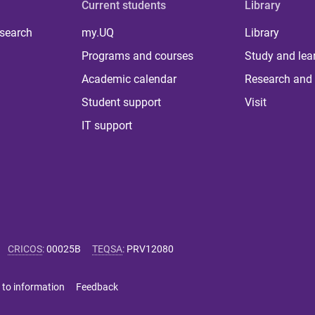
Current students
Library
 search
my.UQ
Library
Programs and courses
Study and lea
Academic calendar
Research and 
Student support
Visit
IT support
CRICOS
:
00025B
TEQSA
:
PRV12080
 to information
Feedback