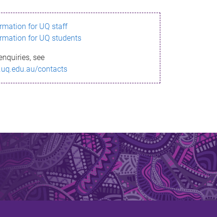
ormation for UQ staff
ormation for UQ students
enquiries, see
.uq.edu.au/contacts