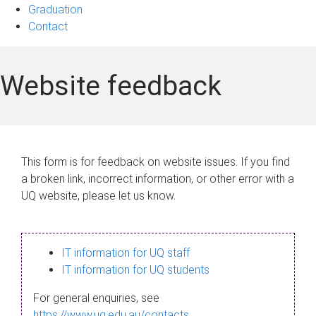
Graduation
Contact
Website feedback
This form is for feedback on website issues. If you find
a broken link, incorrect information, or other error with a
UQ website, please let us know.
IT information for UQ staff
IT information for UQ students
For general enquiries, see
https://www.uq.edu.au/contacts