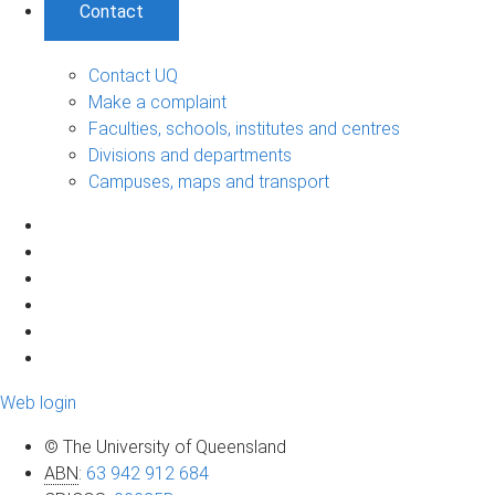
Contact
Contact UQ
Make a complaint
Faculties, schools, institutes and centres
Divisions and departments
Campuses, maps and transport
Web login
© The University of Queensland
ABN
:
63 942 912 684