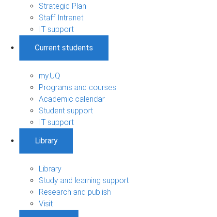
Strategic Plan
Staff Intranet
IT support
Current students
my.UQ
Programs and courses
Academic calendar
Student support
IT support
Library
Library
Study and learning support
Research and publish
Visit