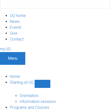
UQ home
News
Events
Give
Contact
my.UQ
Menu
Home
Starting at UQ
Show
Starting
at
Orientation
UQ
Information sessions
sub-
Programs and Courses
navigation