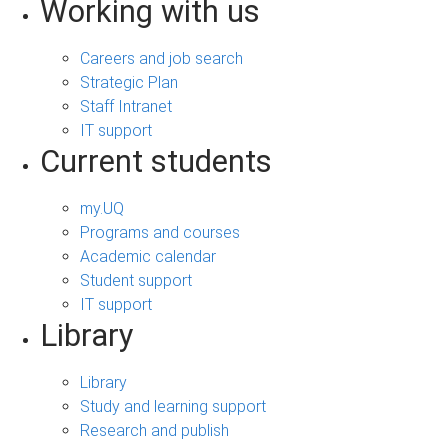
Working with us
Careers and job search
Strategic Plan
Staff Intranet
IT support
Current students
my.UQ
Programs and courses
Academic calendar
Student support
IT support
Library
Library
Study and learning support
Research and publish