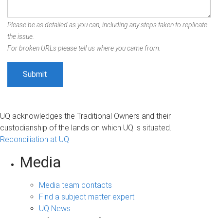
Please be as detailed as you can, including any steps taken to replicate
the issue.
For broken URLs please tell us where you came from.
UQ acknowledges the Traditional Owners and their
custodianship of the lands on which UQ is situated.
Reconciliation at UQ
Media
Media team contacts
Find a subject matter expert
UQ News