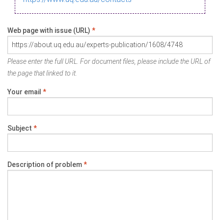
Web page with issue (URL)
*
Please enter the full URL. For document files, please include the URL of
the page that linked to it.
Your email
*
Subject
*
Description of problem
*