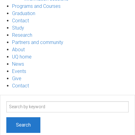
Programs and Courses
Graduation
Contact
Study
Research
Partners and community
About
UQ home
News
Events
Give
Contact
Search
term