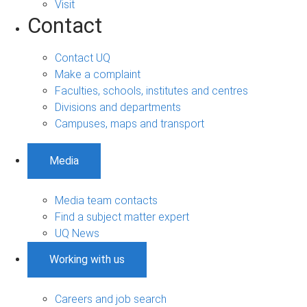
Visit
Contact
Contact UQ
Make a complaint
Faculties, schools, institutes and centres
Divisions and departments
Campuses, maps and transport
Media
Media team contacts
Find a subject matter expert
UQ News
Working with us
Careers and job search