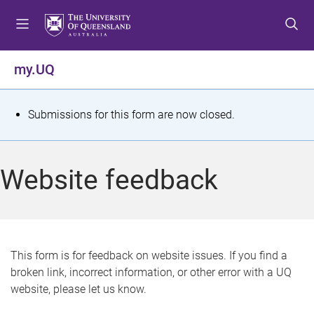
S
S
S
k
k
k
i
i
i
p
p
p
my.UQ
t
t
t
o
o
o
m
c
f
S
Submissions for this form are now closed.
e
o
o
t
n
n
o
u
t
t
a
Website feedback
e
e
t
n
r
t
u
s
This form is for feedback on website issues. If you find a
broken link, incorrect information, or other error with a UQ
m
website, please let us know.
e