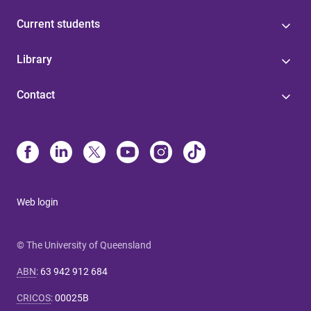
Current students
Library
Contact
Web login
© The University of Queensland
ABN
:
63 942 912 684
CRICOS
:
00025B