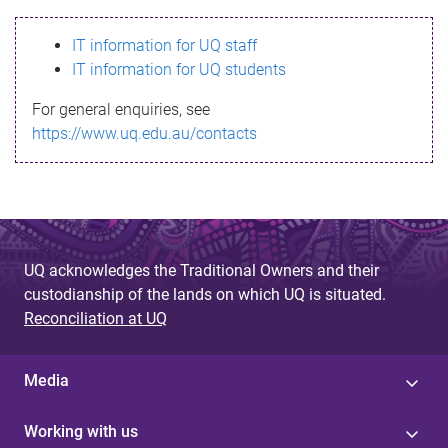
s
IT information for UQ staff
s
IT information for UQ students
a
For general enquiries, see
g
https://www.uq.edu.au/contacts
e
UQ acknowledges the Traditional Owners and their
custodianship of the lands on which UQ is situated.
Reconciliation at UQ
Media
Working with us