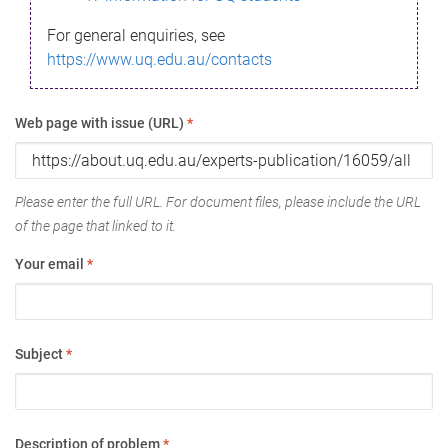
For general enquiries, see
https://www.uq.edu.au/contacts
Web page with issue (URL)
*
Please enter the full URL. For document files, please include the URL
of the page that linked to it.
Your email
*
Subject
*
Description of problem
*