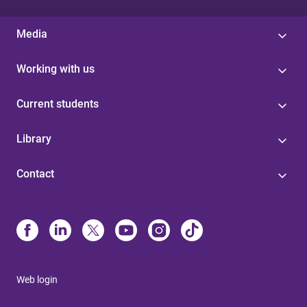
Media
Working with us
Current students
Library
Contact
Web login