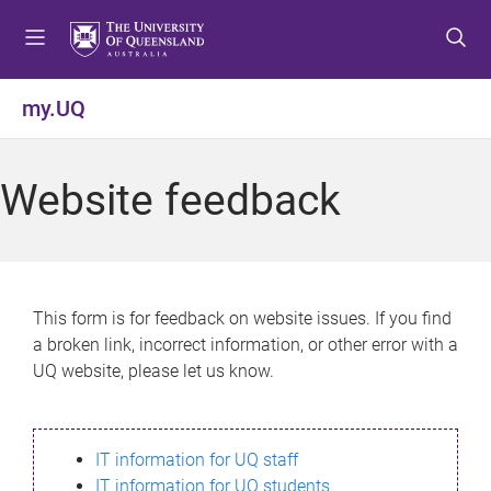
S
S
S
k
k
k
i
i
i
p
p
p
my.UQ
t
t
t
o
o
o
m
c
f
Website feedback
e
o
o
n
n
o
u
t
t
e
e
n
r
This form is for feedback on website issues. If you find
t
a broken link, incorrect information, or other error with a
UQ website, please let us know.
IT information for UQ staff
IT information for UQ students