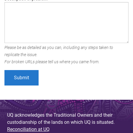
Please be as detailed as you can, including any steps taken to
replicate the issue.
For broken URLs please tell us where you came from.
UQ acknowledges the Traditional Owners and their
custodianship of the lands on which UQ is situated.
Reconciliation at UQ