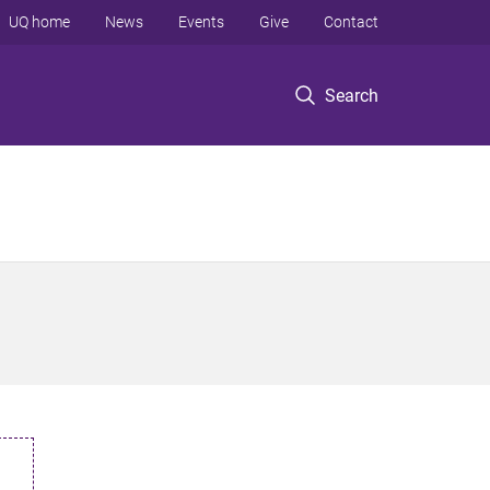
UQ home
News
Events
Give
Contact
Search