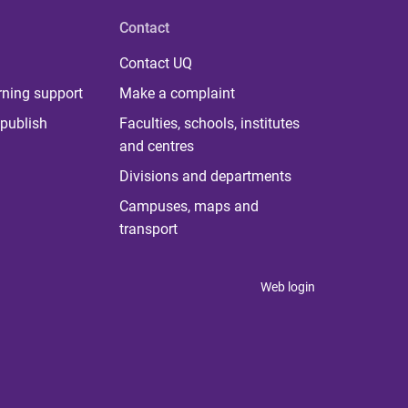
Contact
Contact UQ
rning support
Make a complaint
publish
Faculties, schools, institutes
and centres
Divisions and departments
Campuses, maps and
transport
Web login