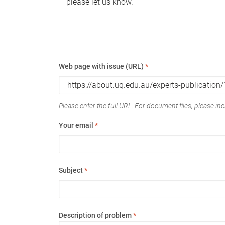
please let us know.
Web page with issue (URL)
*
Please enter the full URL. For document files, please incl
Your email
*
Subject
*
Description of problem
*