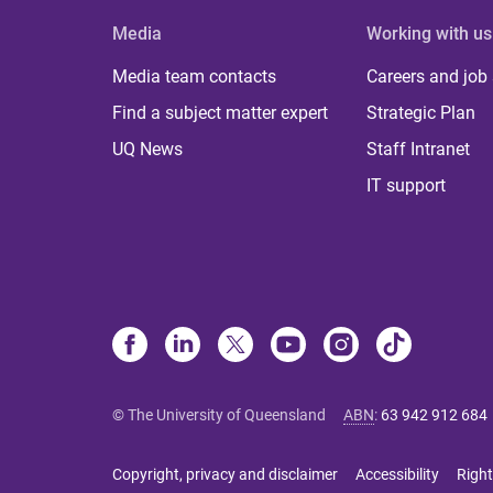
Media
Working with us
Media team contacts
Careers and job
Find a subject matter expert
Strategic Plan
UQ News
Staff Intranet
IT support
© The University of Queensland
ABN
:
63 942 912 684
Copyright, privacy and disclaimer
Accessibility
Right