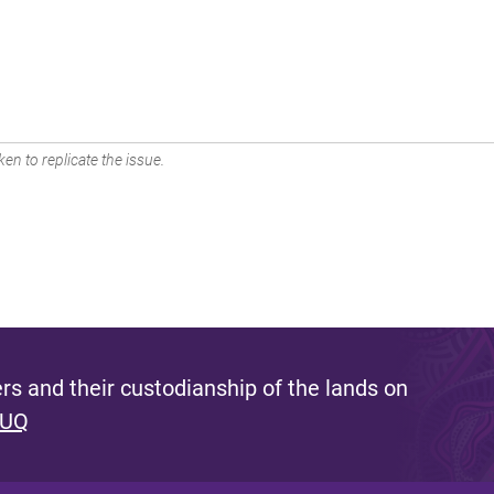
en to replicate the issue.
s and their custodianship of the lands on
 UQ