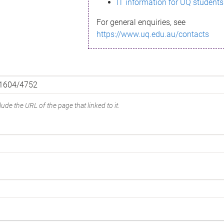
IT information for UQ students
For general enquiries, see
https://www.uq.edu.au/contacts
ude the URL of the page that linked to it.