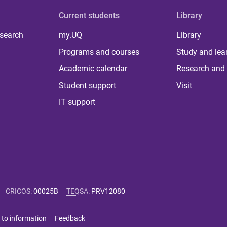
Current students
Library
 search
my.UQ
Library
Programs and courses
Study and lea
Academic calendar
Research and 
Student support
Visit
IT support
CRICOS
:
00025B
TEQSA
:
PRV12080
 to information
Feedback