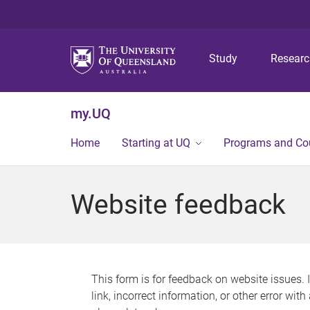
Study
Resear
my.UQ
Home
Starting at UQ
Programs and Co
Website feedback
This form is for feedback on website issues. 
link, incorrect information, or other error wit