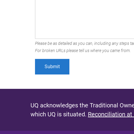
Please be as detailed as you can, including any steps tak
For broken URLs please tell us where you came from.
UQ acknowledges the Traditional Owner
which UQ is situated.
Reconciliation at