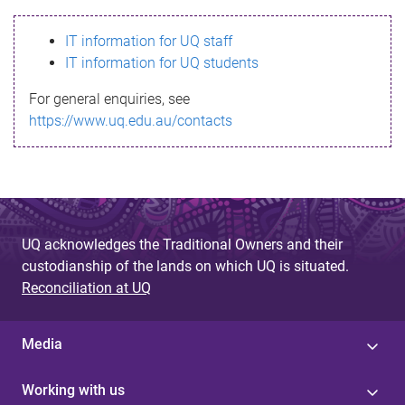
s
IT information for UQ staff
s
IT information for UQ students
a
For general enquiries, see
g
https://www.uq.edu.au/contacts
e
UQ acknowledges the Traditional Owners and their
custodianship of the lands on which UQ is situated.
Reconciliation at UQ
Media
Working with us