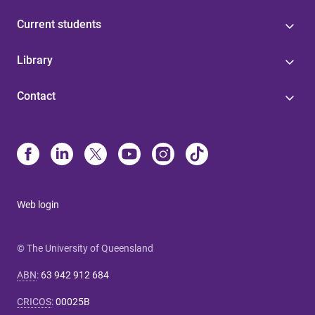
Current students
Library
Contact
Web login
© The University of Queensland
ABN
:
63 942 912 684
CRICOS
:
00025B