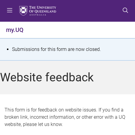
S
S
S
k
k
k
i
i
i
p
p
p
my.UQ
t
t
t
o
o
o
m
c
f
S
Submissions for this form are now closed.
e
o
o
t
n
n
o
u
t
t
a
Website feedback
e
e
t
n
r
t
u
s
This form is for feedback on website issues. If you find a
broken link, incorrect information, or other error with a UQ
m
website, please let us know.
e