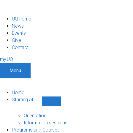
UQ home
News
Events
Give
Contact
my.UQ
Menu
Home
Starting at UQ
Show
Starting
at
Orientation
UQ
Information sessions
sub-
Programs and Courses
navigation