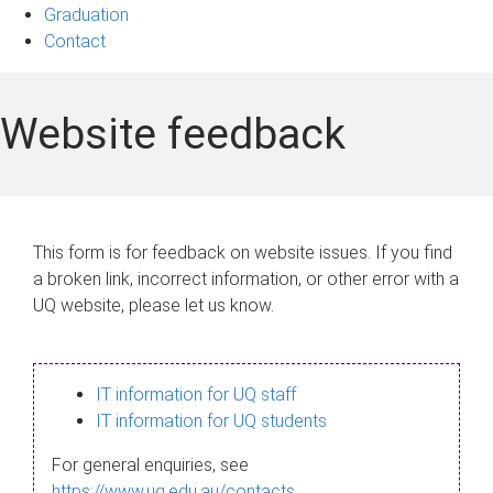
Graduation
Contact
Website feedback
This form is for feedback on website issues. If you find
a broken link, incorrect information, or other error with a
UQ website, please let us know.
IT information for UQ staff
IT information for UQ students
For general enquiries, see
https://www.uq.edu.au/contacts