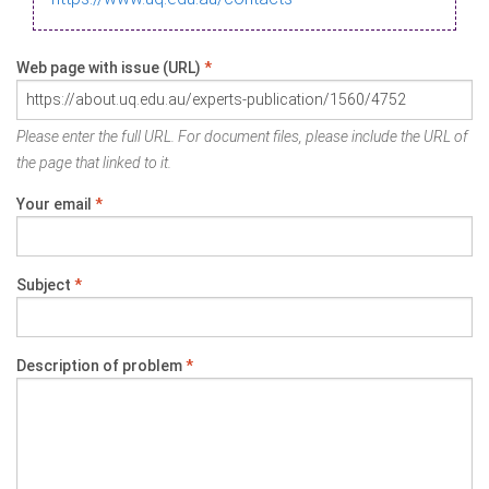
Web page with issue (URL)
*
Please enter the full URL. For document files, please include the URL of
the page that linked to it.
Your email
*
Subject
*
Description of problem
*