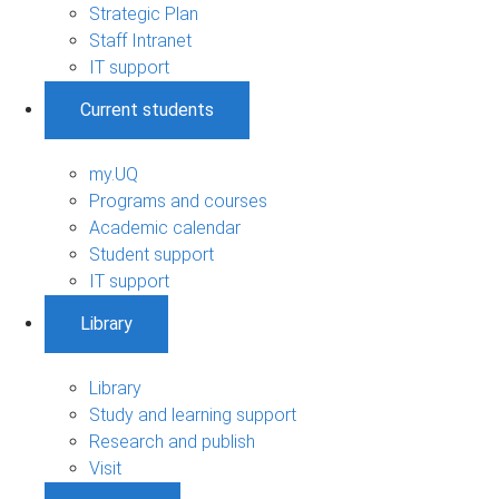
Strategic Plan
Staff Intranet
IT support
Current students
my.UQ
Programs and courses
Academic calendar
Student support
IT support
Library
Library
Study and learning support
Research and publish
Visit