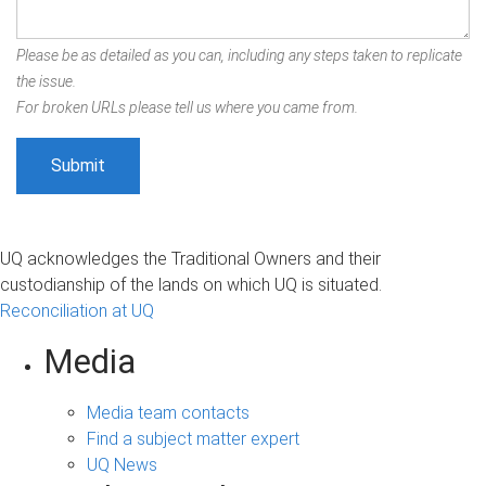
Please be as detailed as you can, including any steps taken to replicate
the issue.
For broken URLs please tell us where you came from.
UQ acknowledges the Traditional Owners and their
custodianship of the lands on which UQ is situated.
Reconciliation at UQ
Media
Media team contacts
Find a subject matter expert
UQ News