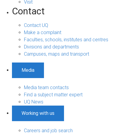
Visit
Contact
Contact UQ
Make a complaint
Faculties, schools, institutes and centres
Divisions and departments
Campuses, maps and transport
Media
Media team contacts
Find a subject matter expert
UQ News
Working with us
Careers and job search