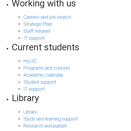
Working with us
Careers and job search
Strategic Plan
Staff Intranet
IT support
Current students
my.UQ
Programs and courses
Academic calendar
Student support
IT support
Library
Library
Study and learning support
Research and publish