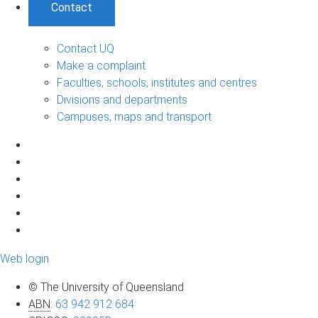
Contact
Contact UQ
Make a complaint
Faculties, schools, institutes and centres
Divisions and departments
Campuses, maps and transport
Web login
© The University of Queensland
ABN
:
63 942 912 684