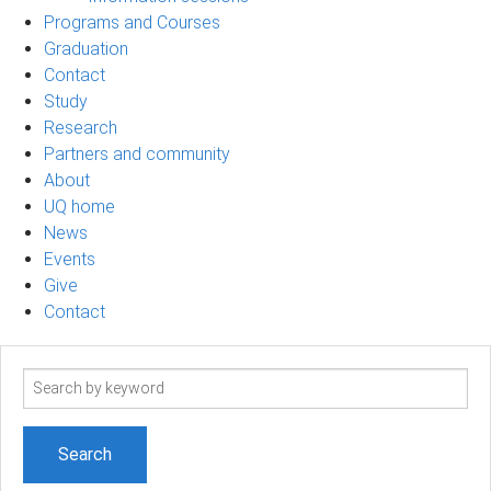
Programs and Courses
Graduation
Contact
Study
Research
Partners and community
About
UQ home
News
Events
Give
Contact
Search
term