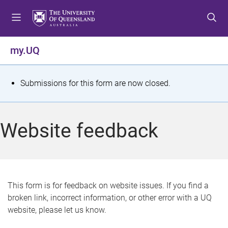
S
S
S
k
k
k
i
i
i
p
p
p
my.UQ
t
t
t
o
o
o
m
c
f
S
Submissions for this form are now closed.
e
o
o
t
n
n
o
u
t
t
a
Website feedback
e
e
t
n
r
t
u
s
This form is for feedback on website issues. If you find a
broken link, incorrect information, or other error with a UQ
m
website, please let us know.
e