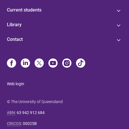
Current students
Library
Contact
Web login
© The University of Queensland
ABN
:
63 942 912 684
CRICOS
:
00025B