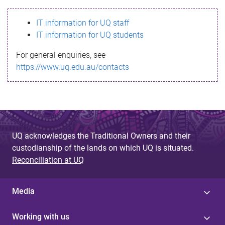
s
IT information for UQ staff
s
IT information for UQ students
a
For general enquiries, see
g
https://www.uq.edu.au/contacts
e
UQ acknowledges the Traditional Owners and their
custodianship of the lands on which UQ is situated.
Reconciliation at UQ
Media
Working with us