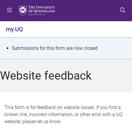
S
S
S
k
k
k
i
i
i
p
p
p
my.UQ
t
t
t
o
o
o
m
c
f
S
Submissions for this form are now closed.
e
o
o
t
n
n
o
u
t
t
a
Website feedback
e
e
t
n
r
t
u
s
This form is for feedback on website issues. If you find a
broken link, incorrect information, or other error with a UQ
m
website, please let us know.
e