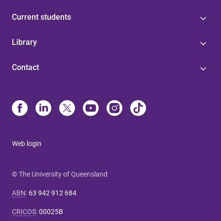
Current students
Library
Contact
Web login
© The University of Queensland
ABN
:
63 942 912 684
CRICOS
:
00025B