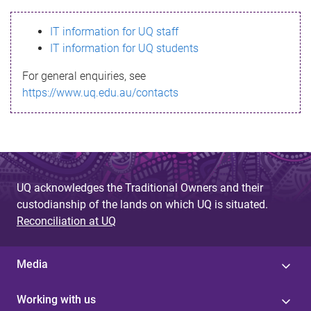
s
IT information for UQ staff
s
IT information for UQ students
a
For general enquiries, see
g
https://www.uq.edu.au/contacts
e
UQ acknowledges the Traditional Owners and their
custodianship of the lands on which UQ is situated.
Reconciliation at UQ
Media
Working with us