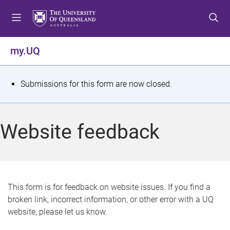
S
S
S
k
k
k
i
i
i
p
p
p
my.UQ
t
t
t
o
o
o
m
c
f
S
Submissions for this form are now closed.
e
o
o
t
n
n
o
u
t
t
a
Website feedback
e
e
t
n
r
t
u
s
This form is for feedback on website issues. If you find a
broken link, incorrect information, or other error with a UQ
m
website, please let us know.
e