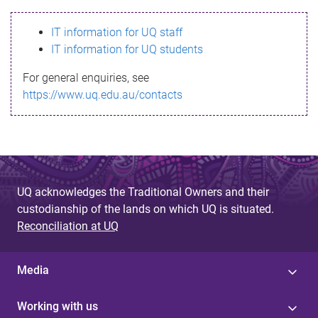
s
IT information for UQ staff
s
IT information for UQ students
a
For general enquiries, see
g
https://www.uq.edu.au/contacts
e
UQ acknowledges the Traditional Owners and their
custodianship of the lands on which UQ is situated.
Reconciliation at UQ
Media
Working with us