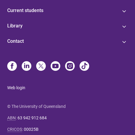
Current students
Library
Contact
Web login
© The University of Queensland
ABN
:
63 942 912 684
CRICOS
:
00025B