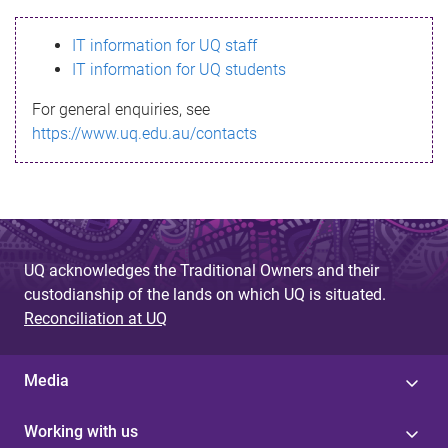
s
IT information for UQ staff
s
IT information for UQ students
a
For general enquiries, see
g
https://www.uq.edu.au/contacts
e
UQ acknowledges the Traditional Owners and their
custodianship of the lands on which UQ is situated.
Reconciliation at UQ
Media
Working with us