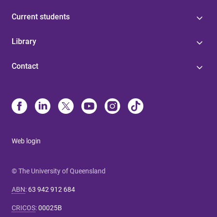
Current students
Library
Contact
Web login
© The University of Queensland
ABN
:
63 942 912 684
CRICOS
:
00025B