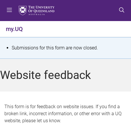
S
S
S
k
k
k
i
i
i
p
p
p
my.UQ
t
t
t
o
o
o
m
c
f
S
Submissions for this form are now closed.
e
o
o
t
n
n
o
u
t
t
a
Website feedback
e
e
t
n
r
t
u
s
This form is for feedback on website issues. If you find a
broken link, incorrect information, or other error with a UQ
m
website, please let us know.
e