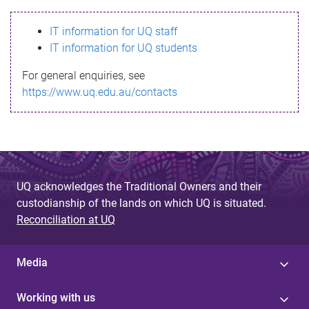
s
IT information for UQ staff
s
IT information for UQ students
a
For general enquiries, see
g
https://www.uq.edu.au/contacts
e
UQ acknowledges the Traditional Owners and their
custodianship of the lands on which UQ is situated.
Reconciliation at UQ
Media
Working with us