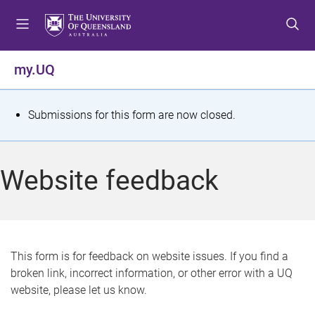
S
S
S
k
k
k
i
i
i
p
p
p
my.UQ
t
t
t
o
o
o
m
c
f
S
Submissions for this form are now closed.
e
o
o
t
n
n
o
u
t
t
a
Website feedback
e
e
t
n
r
t
u
s
This form is for feedback on website issues. If you find a
broken link, incorrect information, or other error with a UQ
m
website, please let us know.
e