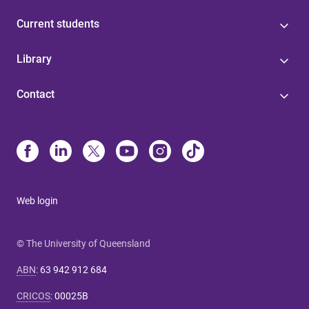
Current students
Library
Contact
Web login
© The University of Queensland
ABN
:
63 942 912 684
CRICOS
:
00025B