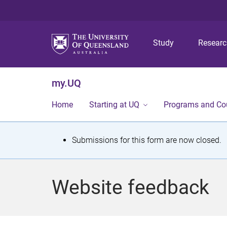
Study
Resear
my.UQ
Home
Starting at UQ
Programs and Co
S
Submissions for this form are now closed.
t
a
Website feedback
t
u