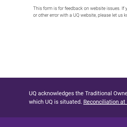
s
This form is for feedback on website issues. If y
or other error with a UQ website, please let us 
m
e
s
s
a
g
e
UQ acknowledges the Traditional Owner
which UQ is situated.
Reconciliation at