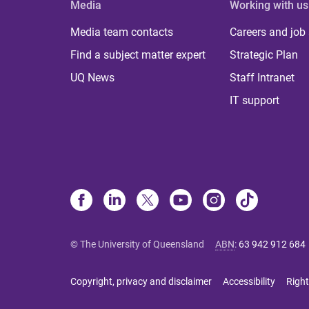
Media
Working with us
Media team contacts
Careers and job
Find a subject matter expert
Strategic Plan
UQ News
Staff Intranet
IT support
© The University of Queensland
ABN
:
63 942 912 684
Copyright, privacy and disclaimer
Accessibility
Right