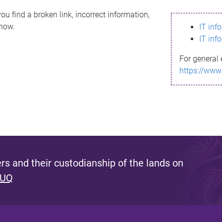
ou find a broken link, incorrect information,
know.
IT inf
IT inf
For general 
https://www
s and their custodianship of the lands on
 UQ