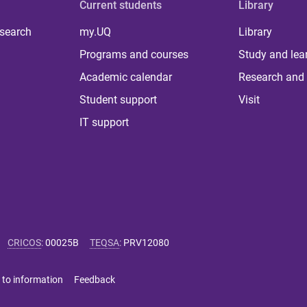
Current students
Library
 search
my.UQ
Library
Programs and courses
Study and lea
Academic calendar
Research and 
Student support
Visit
IT support
CRICOS
:
00025B
TEQSA
:
PRV12080
 to information
Feedback