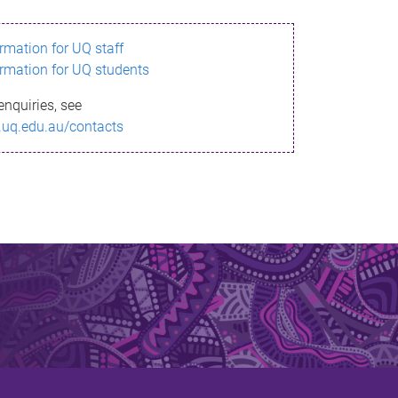
ormation for UQ staff
ormation for UQ students
enquiries, see
.uq.edu.au/contacts