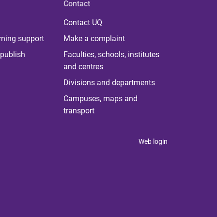
Contact
Contact UQ
rning support
Make a complaint
publish
Faculties, schools, institutes
and centres
Divisions and departments
Campuses, maps and
transport
Web login