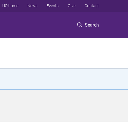
UQ home
News
Events
Give
Contact
Search