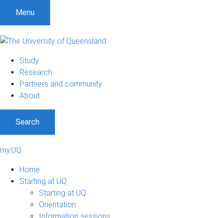
Menu
Study
Research
Partners and community
About
Search
my.UQ
Home
Starting at UQ
Starting at UQ
Orientation
Information sessions