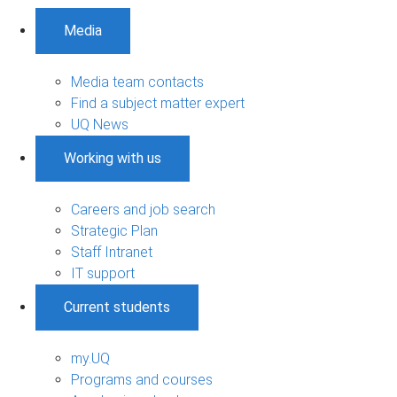
Media
Media team contacts
Find a subject matter expert
UQ News
Working with us
Careers and job search
Strategic Plan
Staff Intranet
IT support
Current students
my.UQ
Programs and courses