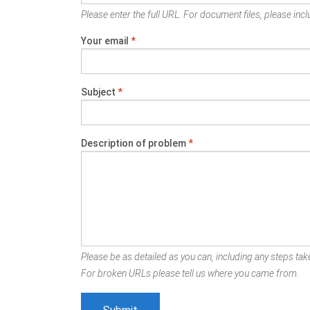
Please enter the full URL. For document files, please inclu
Your email
*
Subject
*
Description of problem
*
Please be as detailed as you can, including any steps take
For broken URLs please tell us where you came from.