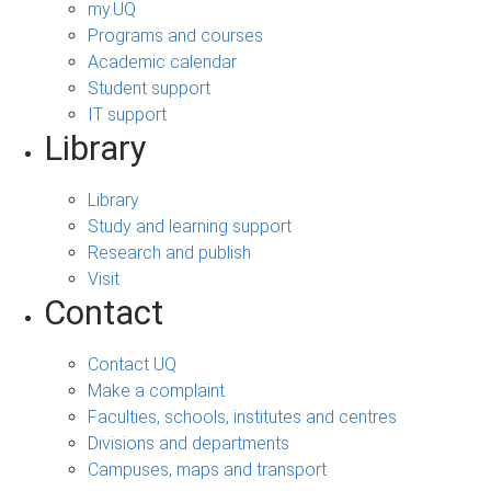
my.UQ
Programs and courses
Academic calendar
Student support
IT support
Library
Library
Study and learning support
Research and publish
Visit
Contact
Contact UQ
Make a complaint
Faculties, schools, institutes and centres
Divisions and departments
Campuses, maps and transport