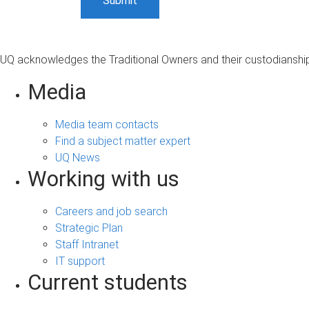
UQ acknowledges the Traditional Owners and their custodianship 
Media
Media team contacts
Find a subject matter expert
UQ News
Working with us
Careers and job search
Strategic Plan
Staff Intranet
IT support
Current students