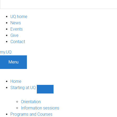
UQ home
News
Events
Give
Contact
my.UQ
Menu
Home
Starting at UQ
Show
Starting
at
Orientation
UQ
Information sessions
sub-
Programs and Courses
navigation