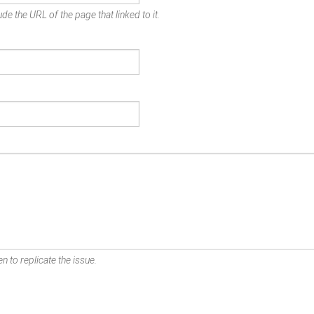
de the URL of the page that linked to it.
n to replicate the issue.