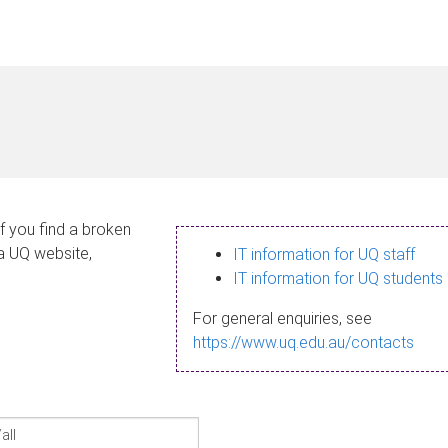
If you find a broken
 a UQ website,
IT information for UQ staff
IT information for UQ students
For general enquiries, see
https://www.uq.edu.au/contacts