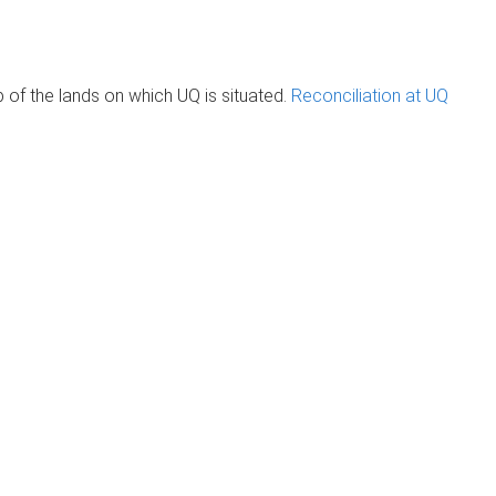
of the lands on which UQ is situated.
Reconciliation at UQ