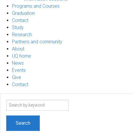
Programs and Courses
Graduation
Contact
Study
Research
Partners and community
About
UQ home
News
Events
Give
Contact
Search
term