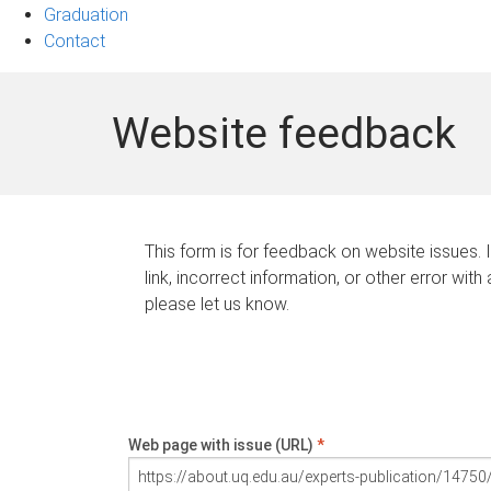
Graduation
Contact
Website feedback
This form is for feedback on website issues. 
link, incorrect information, or other error with
please let us know.
Web page with issue (URL)
*