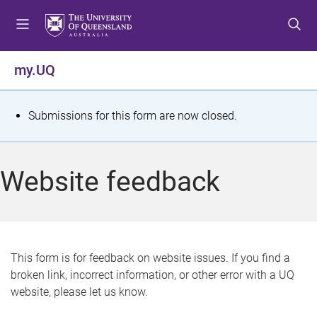
S
S
S
k
k
k
i
i
i
p
p
p
my.UQ
t
t
t
o
o
o
m
c
f
S
Submissions for this form are now closed.
e
o
o
t
n
n
o
u
t
t
a
Website feedback
e
e
t
n
r
t
u
s
This form is for feedback on website issues. If you find a
broken link, incorrect information, or other error with a UQ
m
website, please let us know.
e