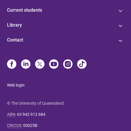
Current students
Library
Contact
Web login
© The University of Queensland
ABN
:
63 942 912 684
CRICOS
:
00025B