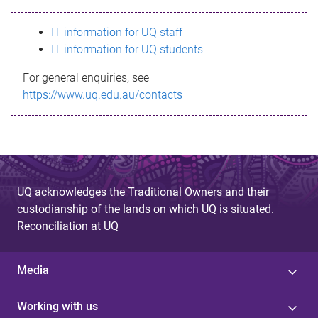
s
IT information for UQ staff
s
IT information for UQ students
a
For general enquiries, see
g
https://www.uq.edu.au/contacts
e
UQ acknowledges the Traditional Owners and their
custodianship of the lands on which UQ is situated.
Reconciliation at UQ
Media
Working with us