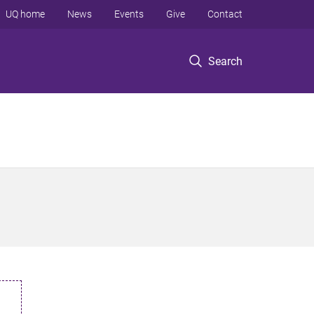
UQ home
News
Events
Give
Contact
Search