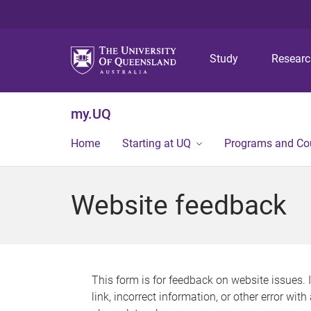
Study
Resear
my.UQ
Home
Starting at UQ
Programs and Co
Website feedback
This form is for feedback on website issues. 
link, incorrect information, or other error wit