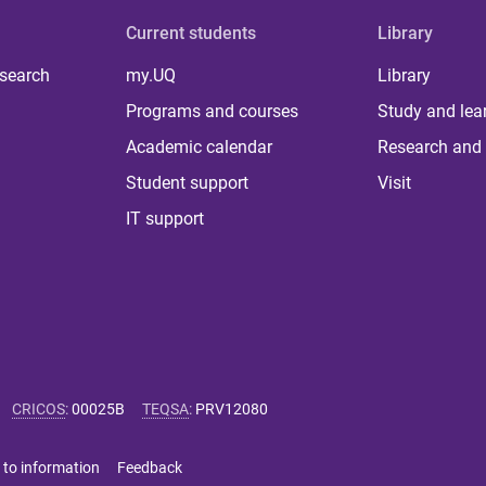
Current students
Library
 search
my.UQ
Library
Programs and courses
Study and lea
Academic calendar
Research and 
Student support
Visit
IT support
CRICOS
:
00025B
TEQSA
:
PRV12080
 to information
Feedback