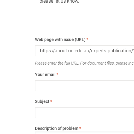
please let us know.
Web page with issue (URL)
*
Please enter the full URL. For document files, please incl
Your email
*
Subject
*
Description of problem
*