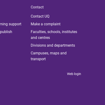
Contact
Contact UQ
rning support
Make a complaint
publish
Faculties, schools, institutes
and centres
Divisions and departments
Campuses, maps and
transport
Web login