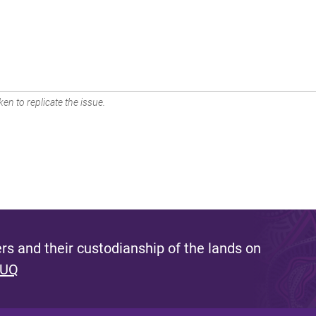
en to replicate the issue.
s and their custodianship of the lands on
 UQ