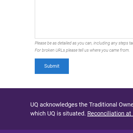
Please be as detailed as you can, including any steps tak
For broken URLs please tell us where you came from.
UQ acknowledges the Traditional Owner
which UQ is situated.
Reconciliation at