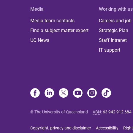
Media
Working with us
Media team contacts
Careers and job
Find a subject matter expert
Strategic Plan
UQ News
Staff Intranet
IT support
© The University of Queensland
ABN
:
63 942 912 684
Copyright, privacy and disclaimer
Accessibility
Right