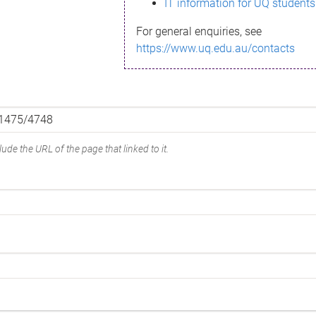
IT information for UQ students
For general enquiries, see
https://www.uq.edu.au/contacts
ude the URL of the page that linked to it.