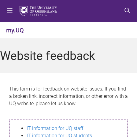
S
S
S
k
k
k
i
i
i
p
p
p
my.UQ
t
t
t
o
o
o
m
c
f
Website feedback
e
o
o
n
n
o
u
t
t
e
e
n
r
This form is for feedback on website issues. If you find
t
a broken link, incorrect information, or other error with a
UQ website, please let us know.
IT information for UQ staff
IT information for UQ students