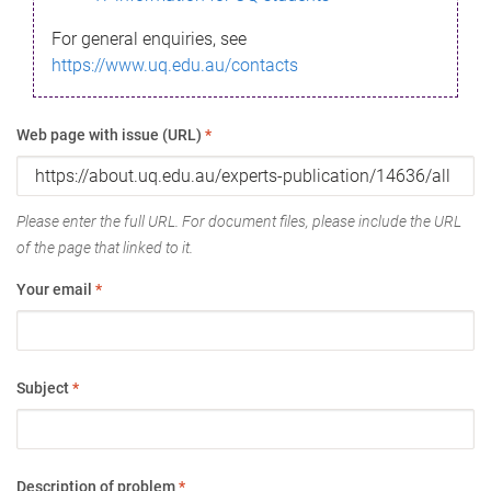
For general enquiries, see
https://www.uq.edu.au/contacts
Web page with issue (URL)
*
Please enter the full URL. For document files, please include the URL
of the page that linked to it.
Your email
*
Subject
*
Description of problem
*