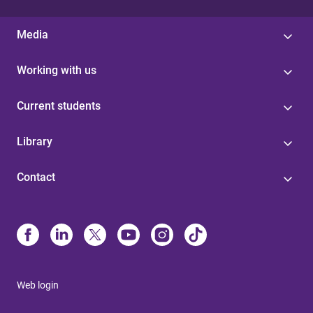
Media
Working with us
Current students
Library
Contact
Web login