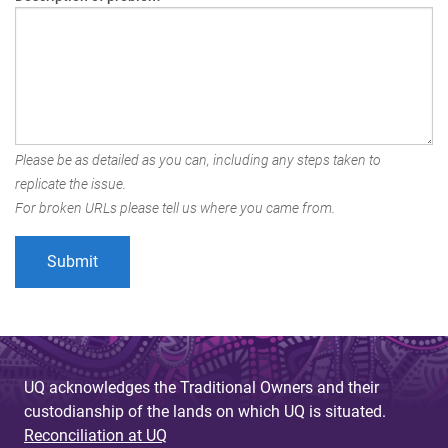
Please be as detailed as you can, including any steps taken to
replicate the issue.
For broken URLs please tell us where you came from.
UQ acknowledges the Traditional Owners and their
custodianship of the lands on which UQ is situated.
Reconciliation at UQ