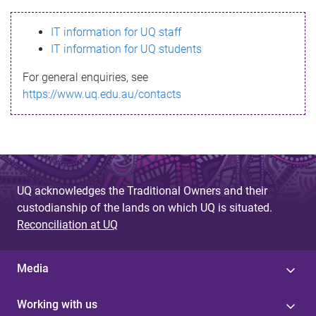
s
IT information for UQ staff
s
IT information for UQ students
a
For general enquiries, see
g
https://www.uq.edu.au/contacts
e
UQ acknowledges the Traditional Owners and their
custodianship of the lands on which UQ is situated.
Reconciliation at UQ
Media
Working with us