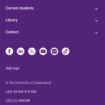
Current students
Library
Contact
Web login
© The University of Queensland
ABN
:
63 942 912 684
CRICOS
:
00025B