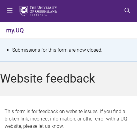
S
S
S
k
k
k
i
i
i
p
p
p
my.UQ
t
t
t
o
o
o
m
c
f
S
Submissions for this form are now closed.
e
o
o
t
n
n
o
u
t
t
a
Website feedback
e
e
t
n
r
t
u
s
This form is for feedback on website issues. If you find a
broken link, incorrect information, or other error with a UQ
m
website, please let us know.
e