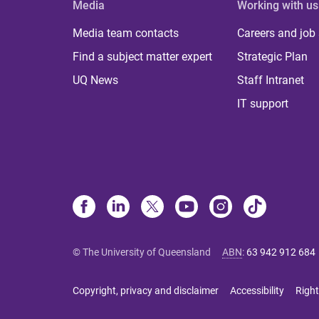
Media
Working with us
Media team contacts
Careers and job
Find a subject matter expert
Strategic Plan
UQ News
Staff Intranet
IT support
© The University of Queensland
ABN
:
63 942 912 684
Copyright, privacy and disclaimer
Accessibility
Right