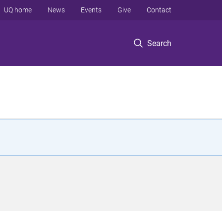
UQ home
News
Events
Give
Contact
Search