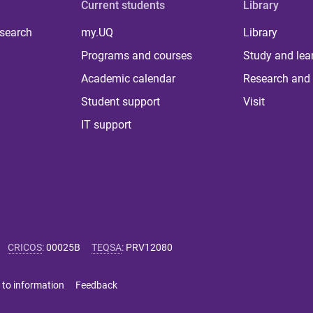
Current students
Library
 search
my.UQ
Library
Programs and courses
Study and lea
Academic calendar
Research and 
Student support
Visit
IT support
CRICOS
:
00025B
TEQSA
:
PRV12080
 to information
Feedback