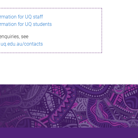
ormation for UQ staff
ormation for UQ students
enquiries, see
.uq.edu.au/contacts