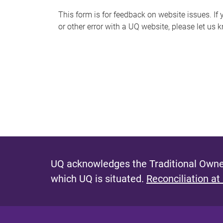
s
This form is for feedback on website issues. If y
or other error with a UQ website, please let us 
m
e
s
s
a
g
e
UQ acknowledges the Traditional Owner
which UQ is situated.
Reconciliation at