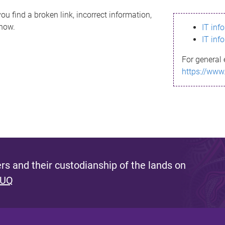
ou find a broken link, incorrect information,
know.
IT inf
IT inf
For general 
https://www
s and their custodianship of the lands on
 UQ