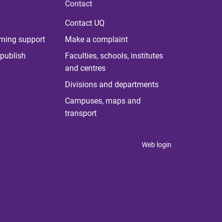
Contact
Contact UQ
rning support
Make a complaint
publish
Faculties, schools, institutes
and centres
Divisions and departments
Campuses, maps and
transport
Web login