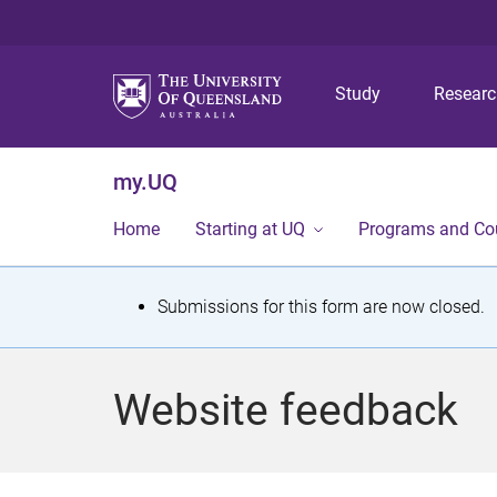
Study
Resear
my.UQ
Home
Starting at UQ
Programs and Co
S
Submissions for this form are now closed.
t
a
Website feedback
t
u