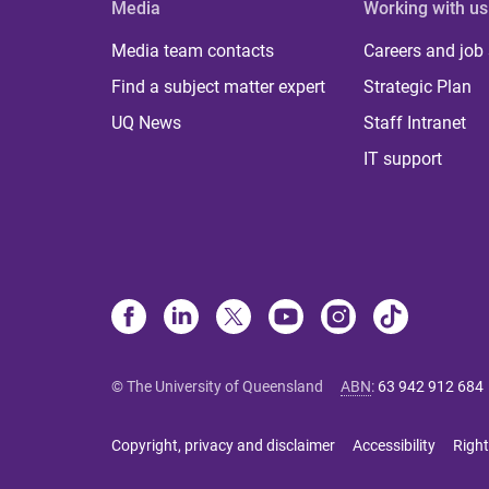
Media
Working with us
Media team contacts
Careers and job
Find a subject matter expert
Strategic Plan
UQ News
Staff Intranet
IT support
© The University of Queensland
ABN
:
63 942 912 684
Copyright, privacy and disclaimer
Accessibility
Right