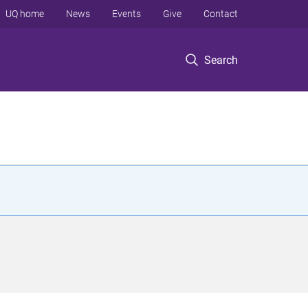
UQ home
News
Events
Give
Contact
Search