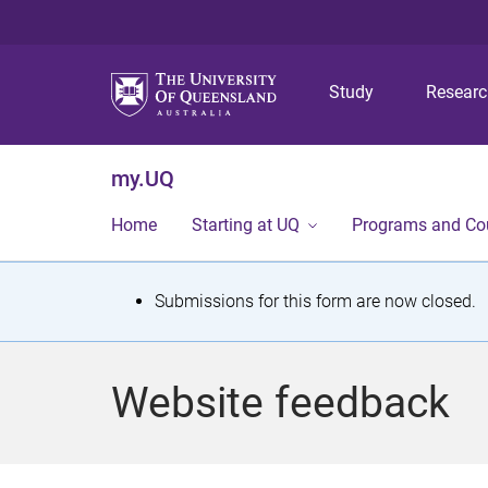
Study
Resear
my.UQ
Home
Starting at UQ
Programs and Co
S
Submissions for this form are now closed.
t
a
Website feedback
t
u