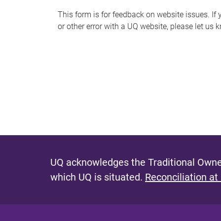
s
This form is for feedback on website issues. If y
or other error with a UQ website, please let us 
m
e
s
s
a
g
e
UQ acknowledges the Traditional Owner
which UQ is situated.
Reconciliation at