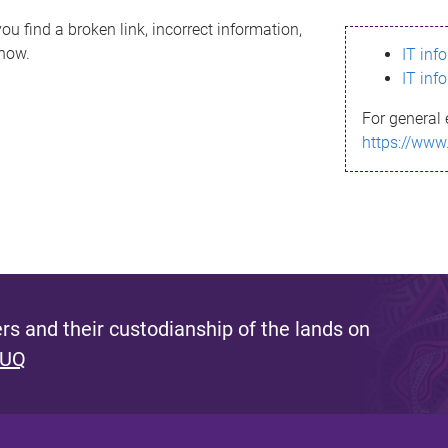
ou find a broken link, incorrect information,
know.
IT inf
IT inf
For general 
https://www
s and their custodianship of the lands on
 UQ