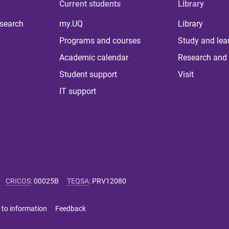
Current students
Library
 search
my.UQ
Library
Programs and courses
Study and lea
Academic calendar
Research and 
Student support
Visit
IT support
CRICOS
:
00025B
TEQSA
:
PRV12080
 to information
Feedback