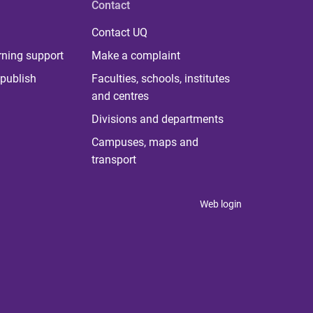
Contact
Contact UQ
rning support
Make a complaint
publish
Faculties, schools, institutes
and centres
Divisions and departments
Campuses, maps and
transport
Web login