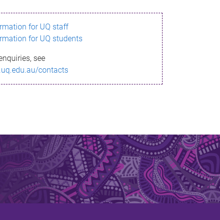
ormation for UQ staff
ormation for UQ students
enquiries, see
.uq.edu.au/contacts