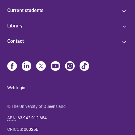
Current students
Library
Contact
Web login
© The University of Queensland
ABN
:
63 942 912 684
CRICOS
:
00025B