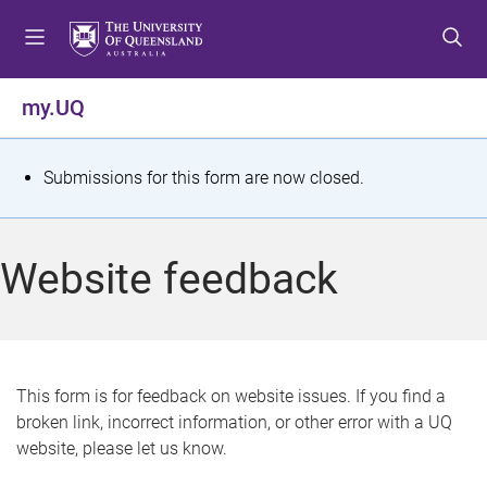
S
S
S
k
k
k
i
i
i
p
p
p
my.UQ
t
t
t
o
o
o
m
c
f
S
Submissions for this form are now closed.
e
o
o
t
n
n
o
u
t
t
a
Website feedback
e
e
t
n
r
t
u
s
This form is for feedback on website issues. If you find a
broken link, incorrect information, or other error with a UQ
m
website, please let us know.
e