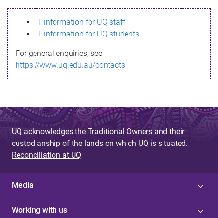
s
IT information for UQ staff
s
IT information for UQ students
a
For general enquiries, see
g
https://www.uq.edu.au/contacts
e
UQ acknowledges the Traditional Owners and their
custodianship of the lands on which UQ is situated.
Reconciliation at UQ
Media
Working with us