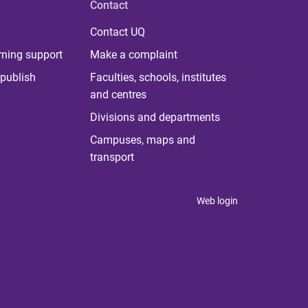
Contact
Contact UQ
rning support
Make a complaint
publish
Faculties, schools, institutes
and centres
Divisions and departments
Campuses, maps and
transport
Web login