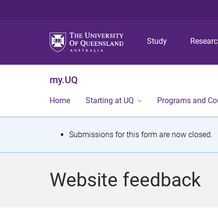
Study
Resear
my.UQ
Home
Starting at UQ
Programs and Co
S
Submissions for this form are now closed.
t
a
Website feedback
t
u