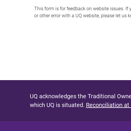
s
This form is for feedback on website issues. If y
or other error with a UQ website, please let us 
m
e
s
s
a
g
e
UQ acknowledges the Traditional Owner
which UQ is situated.
Reconciliation at