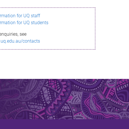
ormation for UQ staff
ormation for UQ students
enquiries, see
.uq.edu.au/contacts