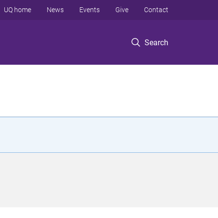
UQ home
News
Events
Give
Contact
Search