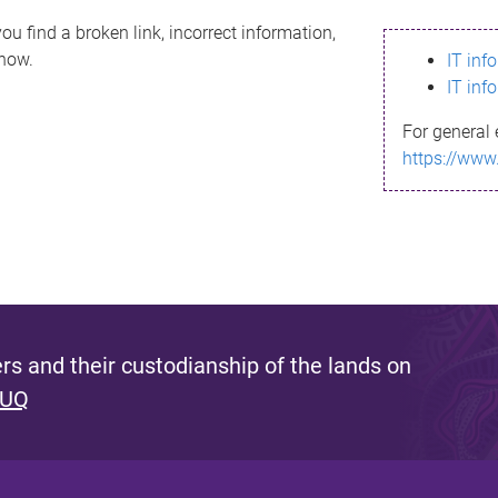
ou find a broken link, incorrect information,
know.
IT inf
IT inf
For general 
https://www
s and their custodianship of the lands on
 UQ