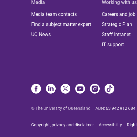
Media
Working with us
Media team contacts
Careers and job
Find a subject matter expert
Strategic Plan
UQ News
Staff Intranet
IT support
© The University of Queensland
ABN
:
63 942 912 684
Copyright, privacy and disclaimer
Accessibility
Right