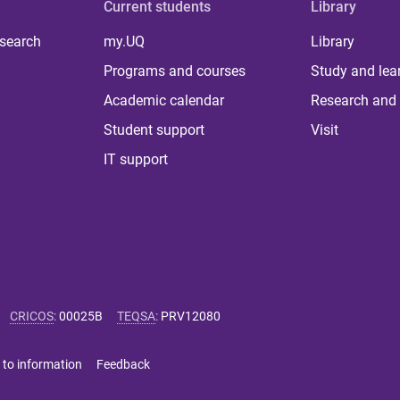
Current students
Library
 search
my.UQ
Library
Programs and courses
Study and lea
Academic calendar
Research and 
Student support
Visit
IT support
CRICOS
:
00025B
TEQSA
:
PRV12080
 to information
Feedback