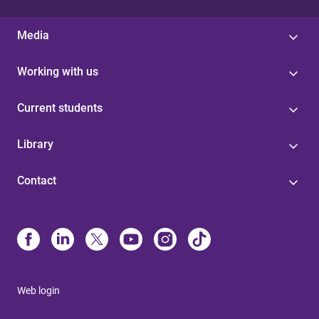
Media
Working with us
Current students
Library
Contact
Web login