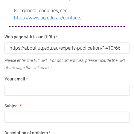
For general enquiries, see
https://www.uq.edu.au/contacts
Web page with issue (URL)
*
Please enter the full URL. For document files, please include the URL
of the page that linked to it.
Your email
*
Subject
*
Description of problem
*