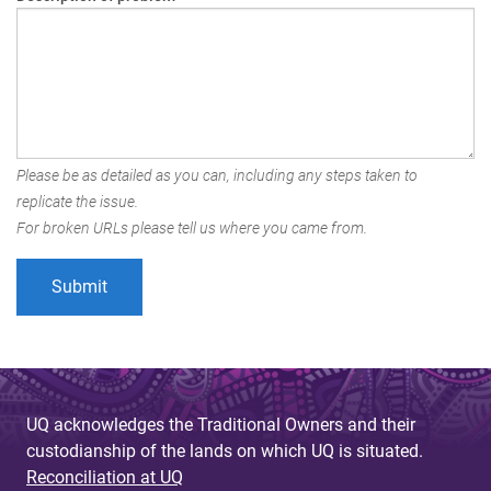
Please be as detailed as you can, including any steps taken to
replicate the issue.
For broken URLs please tell us where you came from.
UQ acknowledges the Traditional Owners and their
custodianship of the lands on which UQ is situated.
Reconciliation at UQ