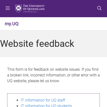
S
S
S
k
k
k
i
i
i
p
p
p
my.UQ
t
t
t
o
o
o
m
c
f
Website feedback
e
o
o
n
n
o
u
t
t
e
e
n
r
This form is for feedback on website issues. If you find
t
a broken link, incorrect information, or other error with a
UQ website, please let us know.
IT information for UQ staff
IT information for UQ students