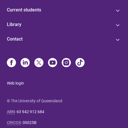
Current students
Library
Contact
Web login
© The University of Queensland
ABN
:
63 942 912 684
CRICOS
:
00025B