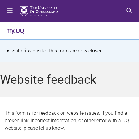
S
S
S
k
k
k
i
i
i
p
p
p
my.UQ
t
t
t
o
o
o
m
c
f
S
Submissions for this form are now closed.
e
o
o
t
n
n
o
u
t
t
a
Website feedback
e
e
t
n
r
t
u
s
This form is for feedback on website issues. If you find a
broken link, incorrect information, or other error with a UQ
m
website, please let us know.
e