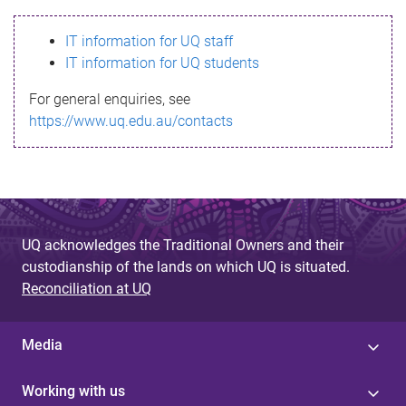
s
IT information for UQ staff
s
IT information for UQ students
a
For general enquiries, see
g
https://www.uq.edu.au/contacts
e
UQ acknowledges the Traditional Owners and their
custodianship of the lands on which UQ is situated.
Reconciliation at UQ
Media
Working with us