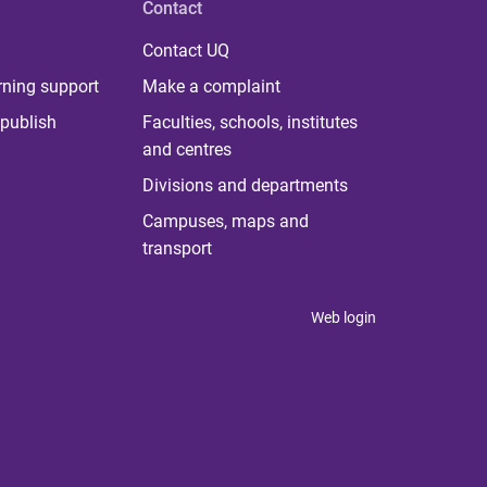
Contact
Contact UQ
rning support
Make a complaint
publish
Faculties, schools, institutes
and centres
Divisions and departments
Campuses, maps and
transport
Web login