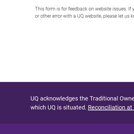
s
This form is for feedback on website issues. If y
or other error with a UQ website, please let us 
m
e
s
s
a
g
e
UQ acknowledges the Traditional Owner
which UQ is situated.
Reconciliation at