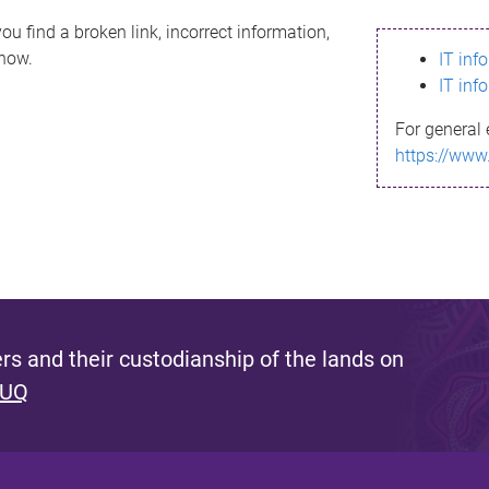
ou find a broken link, incorrect information,
know.
IT inf
IT inf
For general 
https://www
s and their custodianship of the lands on
 UQ