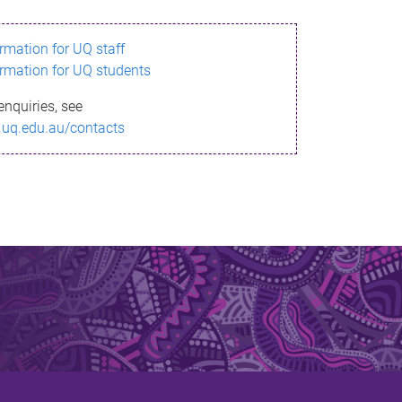
ormation for UQ staff
ormation for UQ students
enquiries, see
.uq.edu.au/contacts