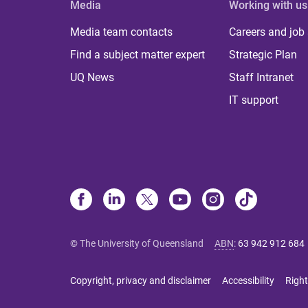
Media
Working with us
Media team contacts
Careers and job
Find a subject matter expert
Strategic Plan
UQ News
Staff Intranet
IT support
© The University of Queensland
ABN
:
63 942 912 684
Copyright, privacy and disclaimer
Accessibility
Right