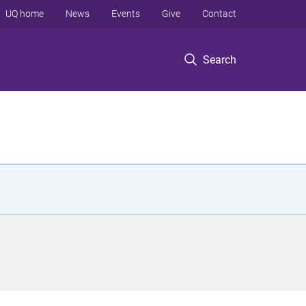
UQ home
News
Events
Give
Contact
Search