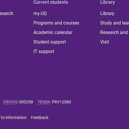
Current students
Library
 search
my.UQ
Library
Programs and courses
Study and lea
Academic calendar
Research and 
Student support
Visit
IT support
CRICOS
:
00025B
TEQSA
:
PRV12080
 to information
Feedback