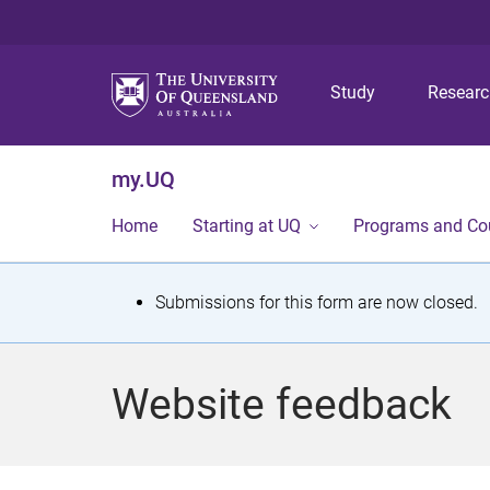
Study
Resear
my.UQ
Home
Starting at UQ
Programs and Co
S
Submissions for this form are now closed.
t
a
Website feedback
t
u