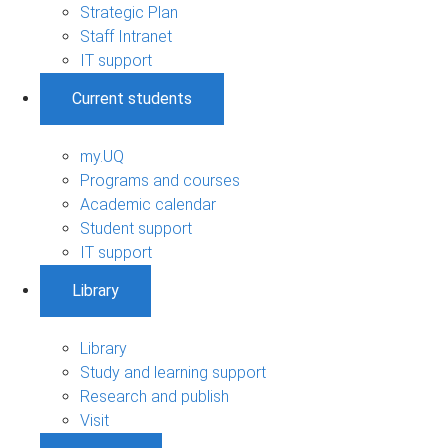
Strategic Plan
Staff Intranet
IT support
Current students
my.UQ
Programs and courses
Academic calendar
Student support
IT support
Library
Library
Study and learning support
Research and publish
Visit