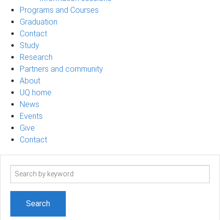
Programs and Courses
Graduation
Contact
Study
Research
Partners and community
About
UQ home
News
Events
Give
Contact
Search
term