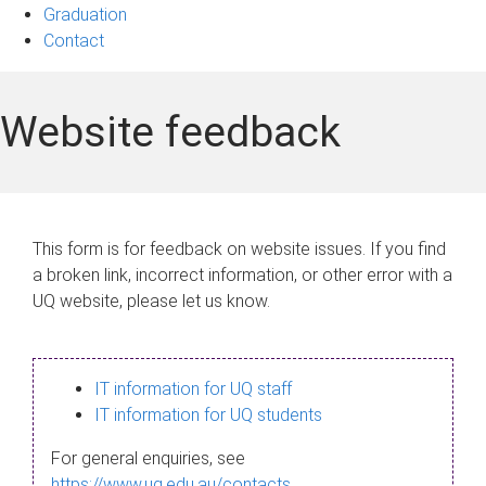
Graduation
Contact
Website feedback
This form is for feedback on website issues. If you find
a broken link, incorrect information, or other error with a
UQ website, please let us know.
IT information for UQ staff
IT information for UQ students
For general enquiries, see
https://www.uq.edu.au/contacts