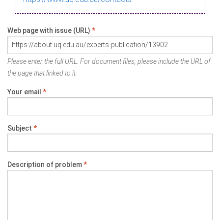
Web page with issue (URL)
*
Please enter the full URL. For document files, please include the URL of
the page that linked to it.
Your email
*
Subject
*
Description of problem
*