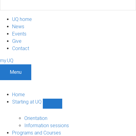
UQ home
News
Events
Give
Contact
my.UQ
Menu
Home
Starting at UQ
Show
Starting
at
Orientation
UQ
Information sessions
sub-
Programs and Courses
navigation