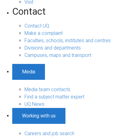
Visit
Contact
Contact UQ
Make a complaint
Faculties, schools, institutes and centres
Divisions and departments
Campuses, maps and transport
Media
Media team contacts
Find a subject matter expert
UQ News
Working with us
Careers and job search