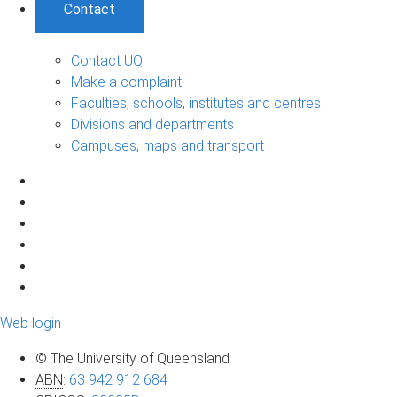
Contact
Contact UQ
Make a complaint
Faculties, schools, institutes and centres
Divisions and departments
Campuses, maps and transport
Web login
© The University of Queensland
ABN
:
63 942 912 684