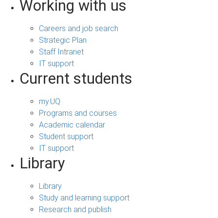
Working with us
Careers and job search
Strategic Plan
Staff Intranet
IT support
Current students
my.UQ
Programs and courses
Academic calendar
Student support
IT support
Library
Library
Study and learning support
Research and publish