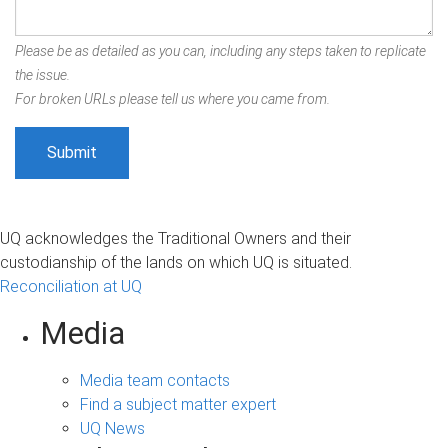
Please be as detailed as you can, including any steps taken to replicate
the issue.
For broken URLs please tell us where you came from.
UQ acknowledges the Traditional Owners and their
custodianship of the lands on which UQ is situated.
Reconciliation at UQ
Media
Media team contacts
Find a subject matter expert
UQ News