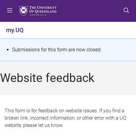
S
S
S
k
k
k
i
i
i
p
p
p
my.UQ
t
t
t
o
o
o
m
c
f
S
Submissions for this form are now closed.
e
o
o
t
n
n
o
u
t
t
a
Website feedback
e
e
t
n
r
t
u
s
This form is for feedback on website issues. If you find a
broken link, incorrect information, or other error with a UQ
m
website, please let us know.
e