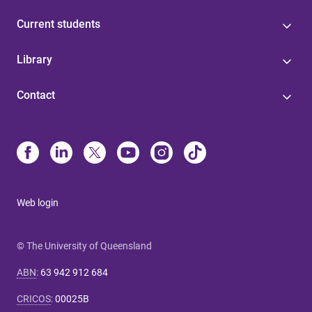
Current students
Library
Contact
Web login
© The University of Queensland
ABN
:
63 942 912 684
CRICOS
:
00025B