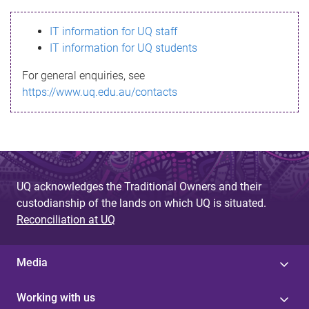
s
IT information for UQ staff
s
IT information for UQ students
a
For general enquiries, see
g
https://www.uq.edu.au/contacts
e
UQ acknowledges the Traditional Owners and their
custodianship of the lands on which UQ is situated.
Reconciliation at UQ
Media
Working with us