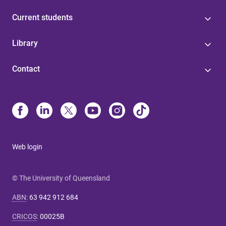
Current students
Library
Contact
Web login
© The University of Queensland
ABN
:
63 942 912 684
CRICOS
:
00025B