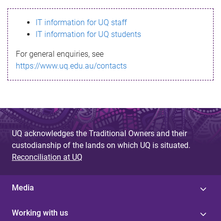
s
IT information for UQ staff
s
IT information for UQ students
a
For general enquiries, see
g
https://www.uq.edu.au/contacts
e
UQ acknowledges the Traditional Owners and their
custodianship of the lands on which UQ is situated.
Reconciliation at UQ
Media
Working with us