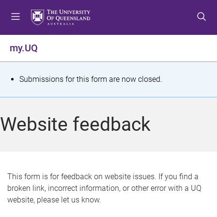
S
S
S
k
k
k
i
i
i
p
p
p
my.UQ
t
t
t
o
o
o
m
c
f
S
Submissions for this form are now closed.
e
o
o
t
n
n
o
u
t
t
a
Website feedback
e
e
t
n
r
t
u
s
This form is for feedback on website issues. If you find a
broken link, incorrect information, or other error with a UQ
m
website, please let us know.
e