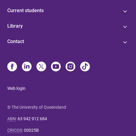
Current students
Library
Contact
Web login
© The University of Queensland
ABN
:
63 942 912 684
CRICOS
:
00025B