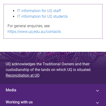
s
IT information for UQ staff
s
IT information for UQ students
a
For general enquiries, see
g
https://www.uq.edu.au/contacts
e
UQ acknowledges the Traditional Owners and their
custodianship of the lands on which UQ is situated.
Reconciliation at UQ
Media
Working with us