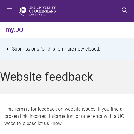
S
S
S
k
k
k
i
i
i
p
p
p
my.UQ
t
t
t
o
o
o
m
c
f
S
Submissions for this form are now closed.
e
o
o
t
n
n
o
u
t
t
a
Website feedback
e
e
t
n
r
t
u
s
This form is for feedback on website issues. If you find a
broken link, incorrect information, or other error with a UQ
m
website, please let us know.
e