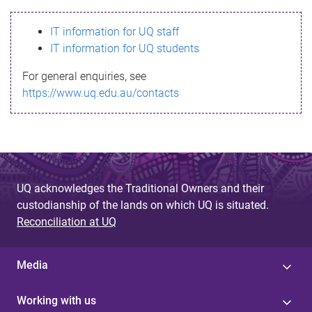
s
IT information for UQ staff
s
IT information for UQ students
a
For general enquiries, see
g
https://www.uq.edu.au/contacts
e
UQ acknowledges the Traditional Owners and their
custodianship of the lands on which UQ is situated.
Reconciliation at UQ
Media
Working with us