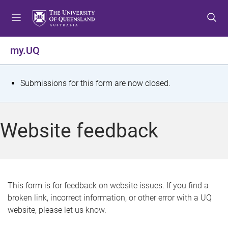
S
S
S
k
k
k
i
i
i
p
p
p
my.UQ
t
t
t
o
o
o
m
c
f
S
Submissions for this form are now closed.
e
o
o
t
n
n
o
u
t
t
a
Website feedback
e
e
t
n
r
t
u
s
This form is for feedback on website issues. If you find a
broken link, incorrect information, or other error with a UQ
m
website, please let us know.
e