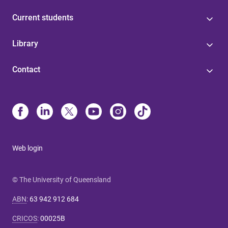
Current students
Library
Contact
Web login
© The University of Queensland
ABN
:
63 942 912 684
CRICOS
:
00025B