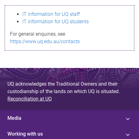
s
IT information for UQ staff
s
IT information for UQ students
a
For general enquiries, see
g
https://www.uq.edu.au/contacts
e
UQ acknowledges the Traditional Owners and their
custodianship of the lands on which UQ is situated.
Reconciliation at UQ
Media
Working with us