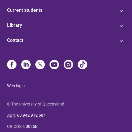
Current students
Library
Contact
Web login
© The University of Queensland
ABN
:
63 942 912 684
CRICOS
:
00025B