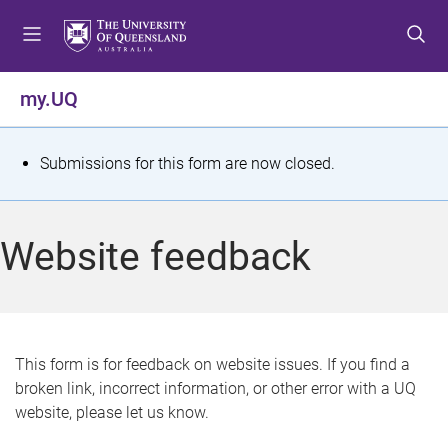
S
S
S
k
k
k
i
i
i
p
p
p
my.UQ
t
t
t
o
o
o
m
c
f
S
Submissions for this form are now closed.
e
o
o
t
n
n
o
u
t
t
a
Website feedback
e
e
t
n
r
t
u
s
This form is for feedback on website issues. If you find a
broken link, incorrect information, or other error with a UQ
m
website, please let us know.
e