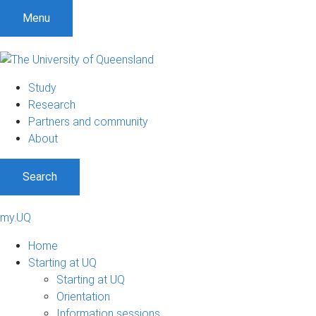
Menu
Study
Research
Partners and community
About
Search
my.UQ
Home
Starting at UQ
Starting at UQ
Orientation
Information sessions