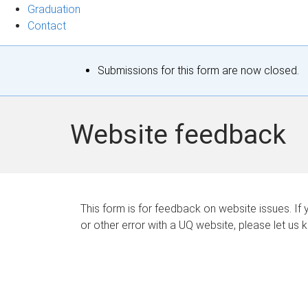
Graduation
Contact
S
Submissions for this form are now closed.
t
a
Website feedback
t
u
s
This form is for feedback on website issues. If y
or other error with a UQ website, please let us 
m
e
s