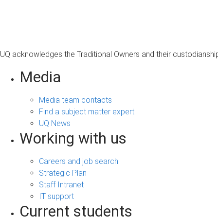
s
a
g
e
UQ acknowledges the Traditional Owners and their custodianship 
Media
Media team contacts
Find a subject matter expert
UQ News
Working with us
Careers and job search
Strategic Plan
Staff Intranet
IT support
Current students