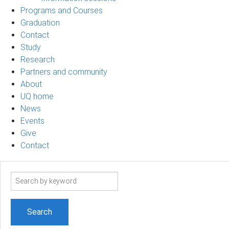
Programs and Courses
Graduation
Contact
Study
Research
Partners and community
About
UQ home
News
Events
Give
Contact
Search
term