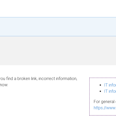
ou find a broken link, incorrect information,
know.
IT inf
IT inf
For general 
https://www