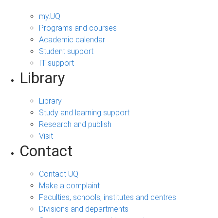
my.UQ
Programs and courses
Academic calendar
Student support
IT support
Library
Library
Study and learning support
Research and publish
Visit
Contact
Contact UQ
Make a complaint
Faculties, schools, institutes and centres
Divisions and departments