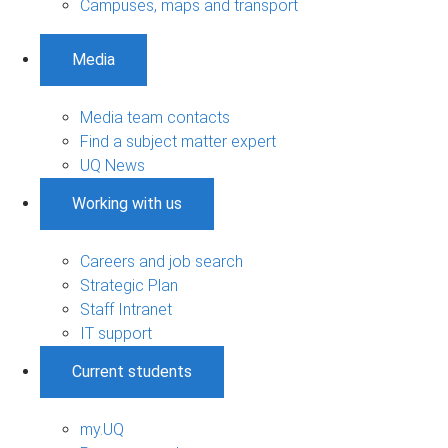
Campuses, maps and transport
Media
Media team contacts
Find a subject matter expert
UQ News
Working with us
Careers and job search
Strategic Plan
Staff Intranet
IT support
Current students
my.UQ