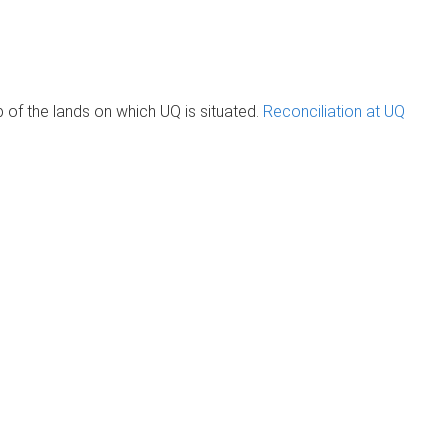
of the lands on which UQ is situated.
Reconciliation at UQ