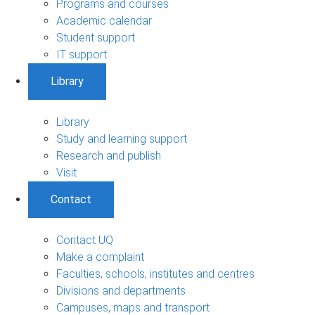
Programs and courses
Academic calendar
Student support
IT support
Library
Library
Study and learning support
Research and publish
Visit
Contact
Contact UQ
Make a complaint
Faculties, schools, institutes and centres
Divisions and departments
Campuses, maps and transport