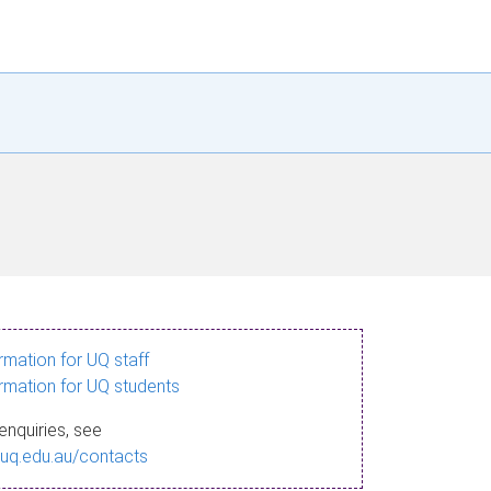
ormation for UQ staff
ormation for UQ students
enquiries, see
.uq.edu.au/contacts