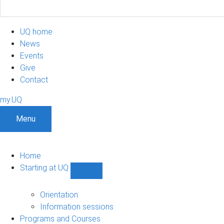
UQ home
News
Events
Give
Contact
my.UQ
Menu
Home
Starting at UQ
Show
Starting
at
Orientation
UQ
Information sessions
sub-
Programs and Courses
navigation