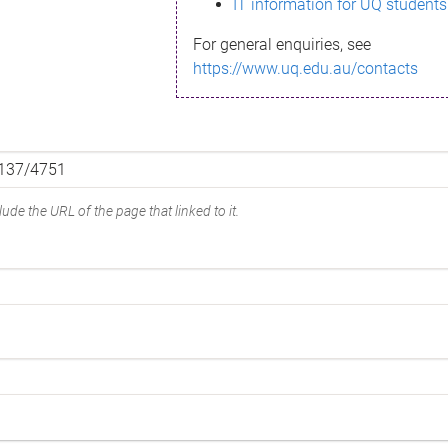
IT information for UQ students
For general enquiries, see
https://www.uq.edu.au/contacts
ude the URL of the page that linked to it.