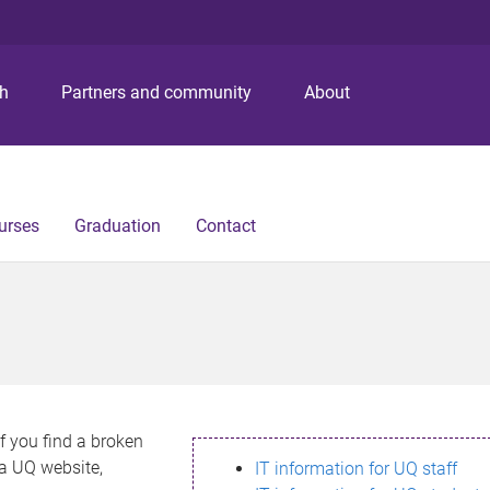
S
S
S
k
k
k
i
i
i
p
p
p
ch
Partners and community
About
t
t
t
o
o
o
m
c
f
e
o
o
n
n
o
urses
Graduation
Contact
u
t
t
e
e
n
r
t
If you find a broken
h a UQ website,
IT information for UQ staff