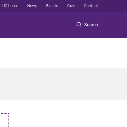
UQ home
News
Events
Give
Contact
Search