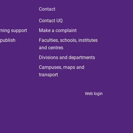
Contact
Contact UQ
rning support
Make a complaint
publish
Faculties, schools, institutes
and centres
Divisions and departments
Campuses, maps and
transport
Web login