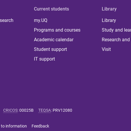
Current students
Library
 search
my.UQ
Library
Programs and courses
Study and lea
Academic calendar
Research and 
Student support
Visit
IT support
CRICOS
:
00025B
TEQSA
:
PRV12080
 to information
Feedback