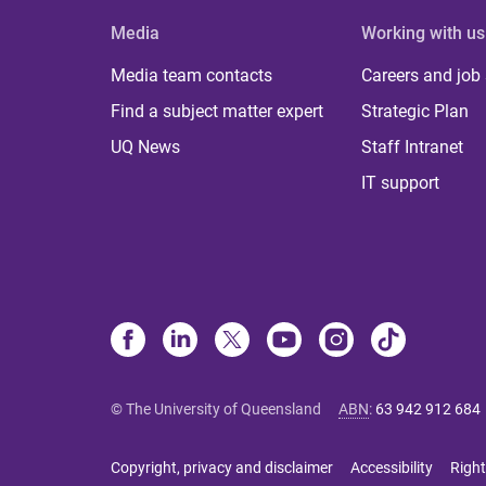
Media
Working with us
Media team contacts
Careers and job
Find a subject matter expert
Strategic Plan
UQ News
Staff Intranet
IT support
© The University of Queensland
ABN
:
63 942 912 684
Copyright, privacy and disclaimer
Accessibility
Right