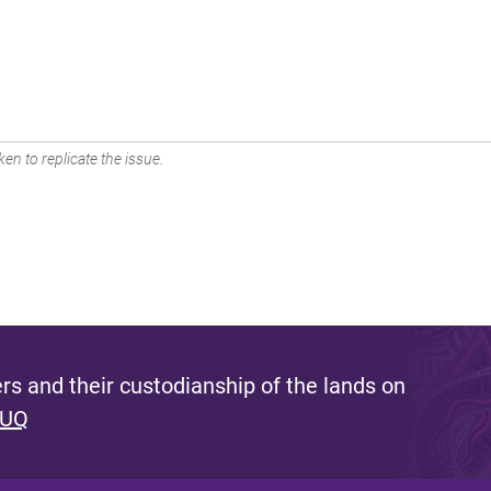
en to replicate the issue.
s and their custodianship of the lands on
 UQ