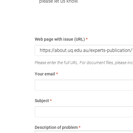
please let us know.
Web page with issue (URL)
*
Please enter the full URL. For document files, please incl
Your email
*
Subject
*
Description of problem
*