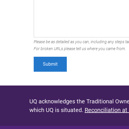
Please be as detailed as you can, including any steps tak
For broken URLs please tell us where you came from.
UQ acknowledges the Traditional Owner
which UQ is situated.
Reconciliation at