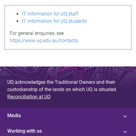
s
IT information for UQ staff
s
IT information for UQ students
a
For general enquiries, see
g
https://www.uq.edu.au/contacts
e
UQ acknowledges the Traditional Owners and their
custodianship of the lands on which UQ is situated.
Reconciliation at UQ
Media
Working with us