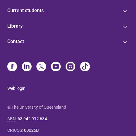
Current students
Library
Contact
Web login
© The University of Queensland
ABN
:
63 942 912 684
CRICOS
:
00025B