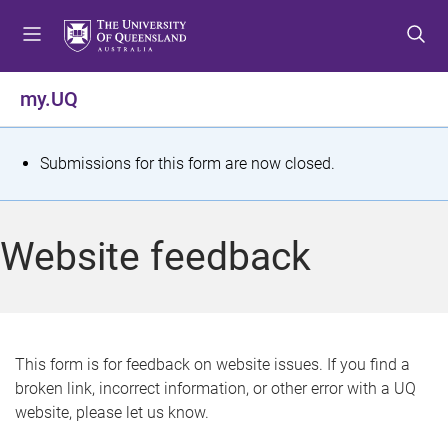
S
S
S
k
k
k
i
i
i
p
p
p
my.UQ
t
t
t
o
o
o
m
c
f
S
Submissions for this form are now closed.
e
o
o
t
n
n
o
u
t
t
a
Website feedback
e
e
t
n
r
t
u
s
This form is for feedback on website issues. If you find a
broken link, incorrect information, or other error with a UQ
m
website, please let us know.
e