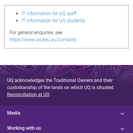
s
IT information for UQ staff
s
IT information for UQ students
a
For general enquiries, see
g
https://www.uq.edu.au/contacts
e
UQ acknowledges the Traditional Owners and their
custodianship of the lands on which UQ is situated.
Reconciliation at UQ
Media
Working with us