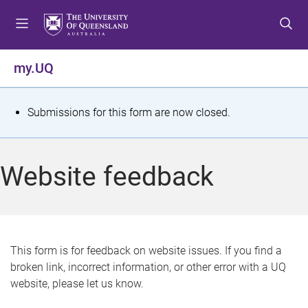
S
S
S
k
k
k
i
i
i
p
p
p
my.UQ
t
t
t
o
o
o
m
c
f
S
Submissions for this form are now closed.
e
o
o
t
n
n
o
u
t
t
a
Website feedback
e
e
t
n
r
t
u
s
This form is for feedback on website issues. If you find a
broken link, incorrect information, or other error with a UQ
m
website, please let us know.
e