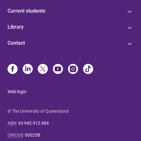
Current students
Library
Contact
Web login
© The University of Queensland
ABN
:
63 942 912 684
CRICOS
:
00025B