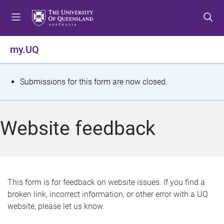
S
S
S
k
k
k
i
i
i
p
p
p
my.UQ
t
t
t
o
o
o
m
c
f
S
Submissions for this form are now closed.
e
o
o
t
n
n
o
u
t
t
a
Website feedback
e
e
t
n
r
t
u
s
This form is for feedback on website issues. If you find a
broken link, incorrect information, or other error with a UQ
m
website, please let us know.
e