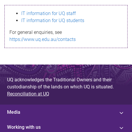
s
IT information for UQ staff
s
IT information for UQ students
a
For general enquiries, see
g
https://www.uq.edu.au/contacts
e
UQ acknowledges the Traditional Owners and their
custodianship of the lands on which UQ is situated.
Reconciliation at UQ
Media
Working with us