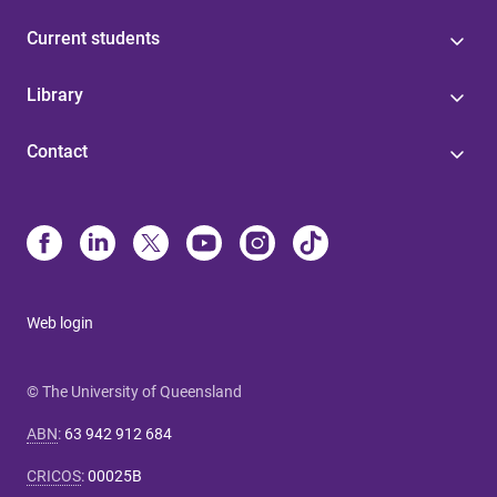
Current students
Library
Contact
Web login
© The University of Queensland
ABN
:
63 942 912 684
CRICOS
:
00025B