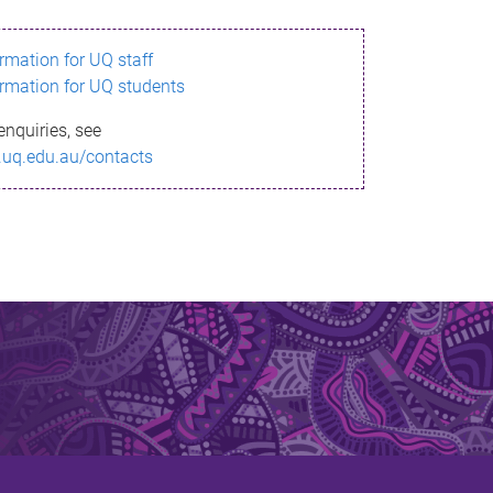
ormation for UQ staff
ormation for UQ students
enquiries, see
.uq.edu.au/contacts