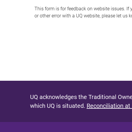
s
This form is for feedback on website issues. If y
or other error with a UQ website, please let us 
m
e
s
s
a
g
e
UQ acknowledges the Traditional Owner
which UQ is situated.
Reconciliation at