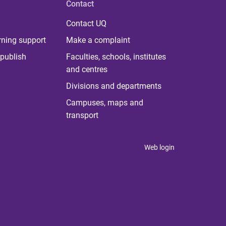
Contact
Contact UQ
rning support
Make a complaint
publish
Faculties, schools, institutes
and centres
Divisions and departments
Campuses, maps and
transport
Web login