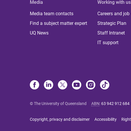
Media
Working with us
Media team contacts
Careers and job
Find a subject matter expert
Strategic Plan
UQ News
Staff Intranet
IT support
© The University of Queensland
ABN
:
63 942 912 684
Copyright, privacy and disclaimer
Accessibility
Right