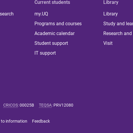
Current students
Library
 search
my.UQ
Library
Programs and courses
Study and lea
Academic calendar
Research and 
Student support
Visit
IT support
CRICOS
:
00025B
TEQSA
:
PRV12080
 to information
Feedback