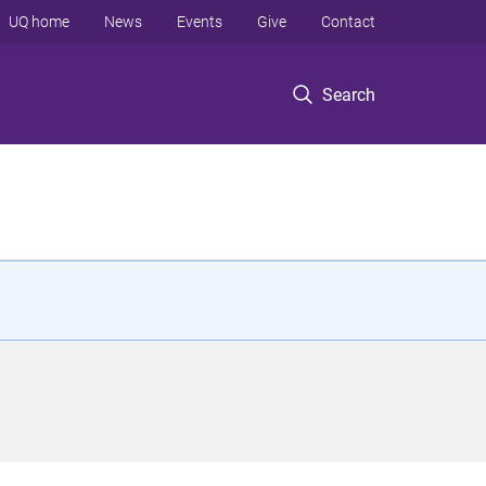
UQ home
News
Events
Give
Contact
Search