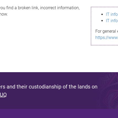
ou find a broken link, incorrect information,
know.
IT inf
IT inf
For general 
https://www
s and their custodianship of the lands on
 UQ