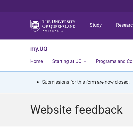
Study
Resear
my.UQ
Home
Starting at UQ
Programs and Co
S
Submissions for this form are now closed.
t
a
Website feedback
t
u