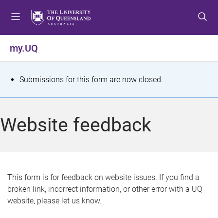
S
S
S
k
k
k
i
i
i
p
p
p
my.UQ
t
t
t
o
o
o
m
c
f
S
Submissions for this form are now closed.
e
o
o
t
n
n
o
u
t
t
a
Website feedback
e
e
t
n
r
t
u
s
This form is for feedback on website issues. If you find a
broken link, incorrect information, or other error with a UQ
m
website, please let us know.
e