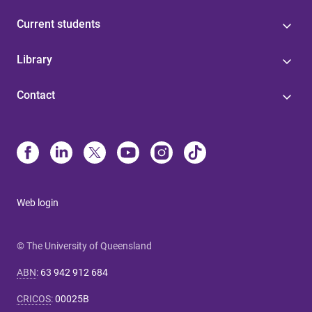
Current students
Library
Contact
Web login
© The University of Queensland
ABN
:
63 942 912 684
CRICOS
:
00025B