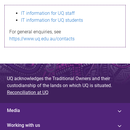
s
IT information for UQ staff
s
IT information for UQ students
a
For general enquiries, see
g
https://www.uq.edu.au/contacts
e
UQ acknowledges the Traditional Owners and their
custodianship of the lands on which UQ is situated.
Reconciliation at UQ
Media
Working with us