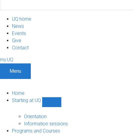
UQ home
News
Events
Give
Contact
my.UQ
Menu
Home
Starting at UQ
Show
Starting
at
Orientation
UQ
Information sessions
sub-
Programs and Courses
navigation