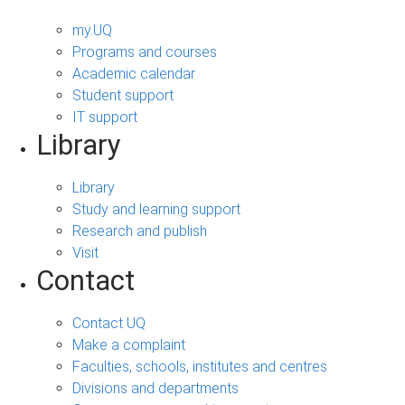
my.UQ
Programs and courses
Academic calendar
Student support
IT support
Library
Library
Study and learning support
Research and publish
Visit
Contact
Contact UQ
Make a complaint
Faculties, schools, institutes and centres
Divisions and departments