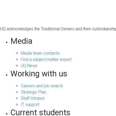
s
a
g
e
UQ acknowledges the Traditional Owners and their custodianship 
Media
Media team contacts
Find a subject matter expert
UQ News
Working with us
Careers and job search
Strategic Plan
Staff Intranet
IT support
Current students