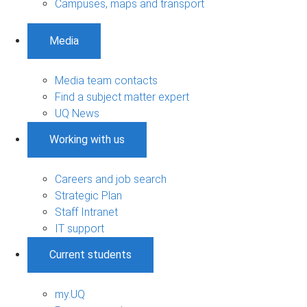
Campuses, maps and transport
Media
Media team contacts
Find a subject matter expert
UQ News
Working with us
Careers and job search
Strategic Plan
Staff Intranet
IT support
Current students
my.UQ