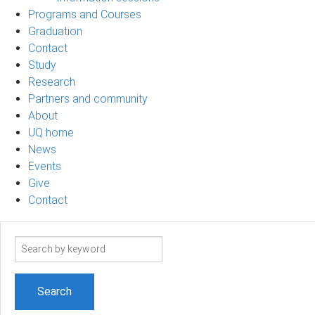
Programs and Courses
Graduation
Contact
Study
Research
Partners and community
About
UQ home
News
Events
Give
Contact
Search
term