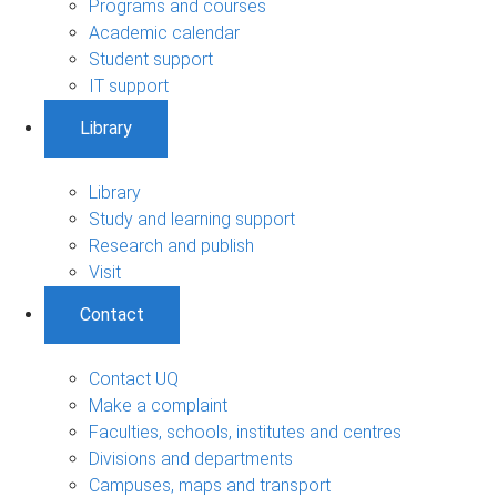
Programs and courses
Academic calendar
Student support
IT support
Library
Library
Study and learning support
Research and publish
Visit
Contact
Contact UQ
Make a complaint
Faculties, schools, institutes and centres
Divisions and departments
Campuses, maps and transport