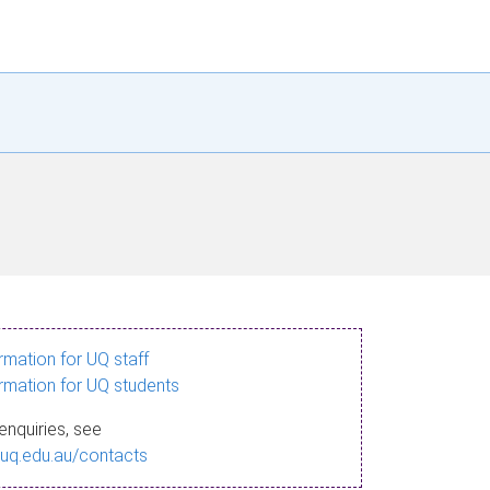
ormation for UQ staff
ormation for UQ students
enquiries, see
.uq.edu.au/contacts