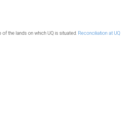
of the lands on which UQ is situated.
Reconciliation at UQ