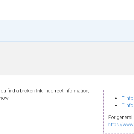
ou find a broken link, incorrect information,
know.
IT inf
IT inf
For general 
https://www