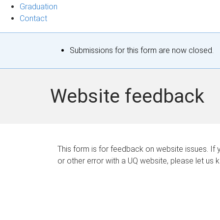
Graduation
Contact
S
Submissions for this form are now closed.
t
a
Website feedback
t
u
s
This form is for feedback on website issues. If y
or other error with a UQ website, please let us 
m
e
s