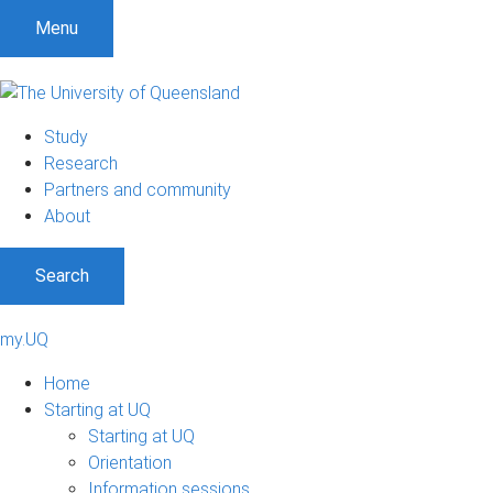
Menu
Study
Research
Partners and community
About
Search
my.UQ
Home
Starting at UQ
Starting at UQ
Orientation
Information sessions