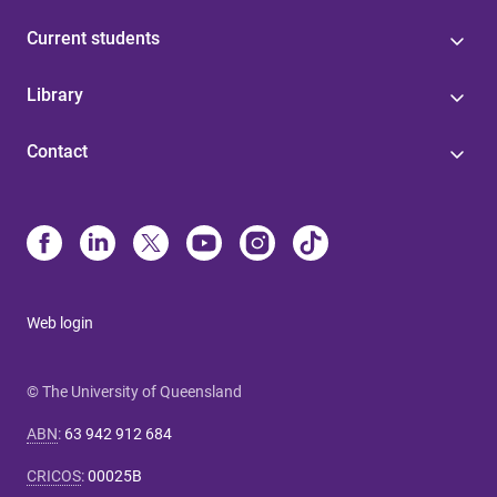
Current students
Library
Contact
Web login
© The University of Queensland
ABN
:
63 942 912 684
CRICOS
:
00025B