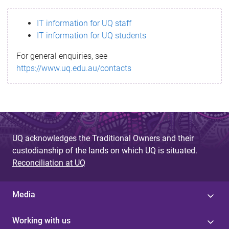
s
IT information for UQ staff
s
IT information for UQ students
a
For general enquiries, see
g
https://www.uq.edu.au/contacts
e
UQ acknowledges the Traditional Owners and their
custodianship of the lands on which UQ is situated.
Reconciliation at UQ
Media
Working with us