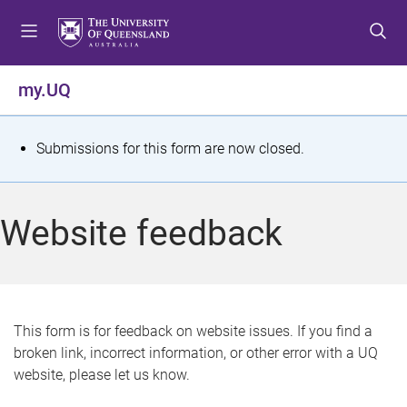
S
S
S
k
k
k
i
i
i
p
p
p
my.UQ
t
t
t
o
o
o
m
c
f
S
Submissions for this form are now closed.
e
o
o
t
n
n
o
u
t
t
a
Website feedback
e
e
t
n
r
t
u
s
This form is for feedback on website issues. If you find a
broken link, incorrect information, or other error with a UQ
m
website, please let us know.
e